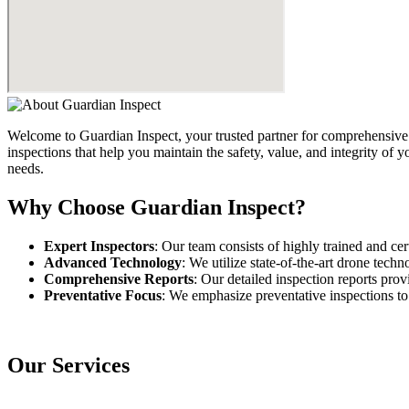
Welcome to Guardian Inspect, your trusted partner for comprehensive 
inspections that help you maintain the safety, value, and integrity of
needs.
Why Choose Guardian Inspect?
Expert Inspectors
: Our team consists of highly trained and cer
Advanced Technology
: We utilize state-of-the-art drone tech
Comprehensive Reports
: Our detailed inspection reports pro
Preventative Focus
: We emphasize preventative inspections to
Our Services