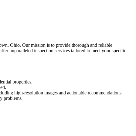
own, Ohio. Our mission is to provide thorough and reliable
fer unparalleled inspection services tailored to meet your specific
ential properties.
ked.
including high-resolution images and actionable recommendations.
ly problems.