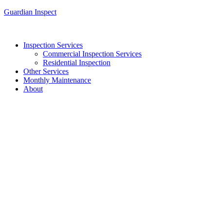
Guardian Inspect
Inspection Services
Commercial Inspection Services
Residential Inspection
Other Services
Monthly Maintenance
About