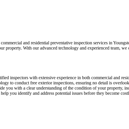
commercial and residential preventative inspection services in Youngst
 your property. With our advanced technology and experienced team, we of
tified inspectors with extensive experience in both commercial and resid
nology to conduct free exterior inspections, ensuring no detail is overloo
vide you with a clear understanding of the condition of your property, 
 help you identify and address potential issues before they become cost