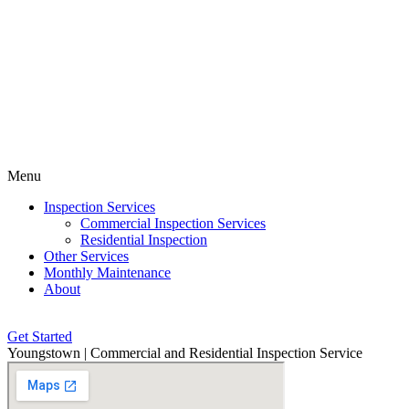
Menu
Inspection Services
Commercial Inspection Services
Residential Inspection
Other Services
Monthly Maintenance
About
Get Started
Youngstown | Commercial and Residential Inspection Service