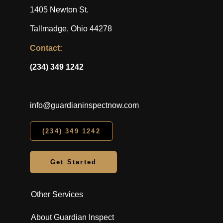
1405 Newton St.
Tallmadge, Ohio 44278
Contact:
(234) 349 1242
info@guardianinspectnow.com
(234) 349 1242
Get Started
Other Services
About Guardian Inspect