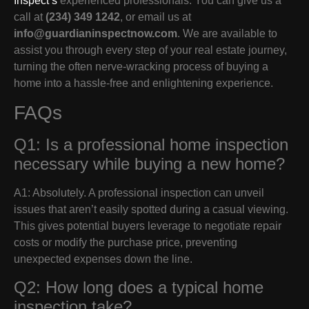
Inspect’s
experienced professionals. You can give us a
call at
(234) 349 1242
, or email us at
info@guardianinspectnow.com
. We are available to
assist you through every step of your real estate journey,
turning the often nerve-wracking process of buying a
home into a hassle-free and enlightening experience.
FAQs
Q1: Is a professional home inspection
necessary while buying a new home?
A1: Absolutely. A professional inspection can unveil
issues that aren’t easily spotted during a casual viewing.
This gives potential buyers leverage to negotiate repair
costs or modify the purchase price, preventing
unexpected expenses down the line.
Q2: How long does a typical home
inspection take?