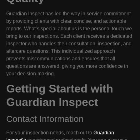
Guardian Inspect has led the way in service commitment
by providing clients with clear, concise, and actionable
reports. What’s special about us is the personal touch we
bring to our inspections. Each client receives a dedicated
inspector who handles their consultation, inspection, and
aftercare questions. This individualized approach
prevents miscommunications and ensures that all
questions are answered, giving you more confidence in
your decision-making.
Getting Started with
Guardian Inspect
Contact Information
For your inspection needs, reach out to
Guardian