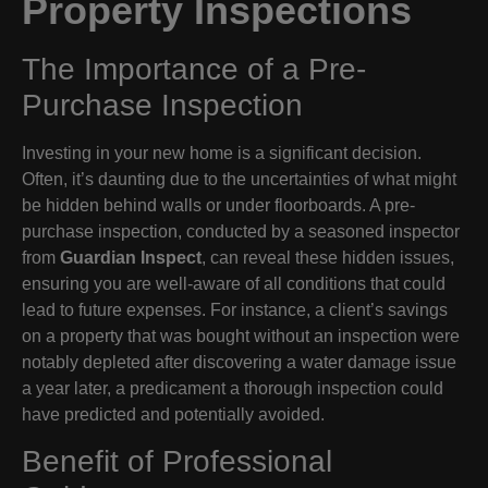
Property Inspections
The Importance of a Pre-
Purchase Inspection
Investing in your new home is a significant decision.
Often, it’s daunting due to the uncertainties of what might
be hidden behind walls or under floorboards. A pre-
purchase inspection, conducted by a seasoned inspector
from
Guardian Inspect
, can reveal these hidden issues,
ensuring you are well-aware of all conditions that could
lead to future expenses. For instance, a client’s savings
on a property that was bought without an inspection were
notably depleted after discovering a water damage issue
a year later, a predicament a thorough inspection could
have predicted and potentially avoided.
Benefit of Professional