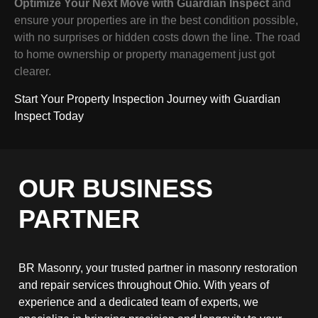
Optimize Your Next Move with Guardian Inspect
and
ensure your properties are in the best condition possible,
with no surprises or hidden costs down the line. The road
to home ownership or property management just got
clearer.
Start Your Property Inspection Journey with Guardian
Inspect Today
OUR BUSINESS
PARTNER
BR Masonry, your trusted partner in masonry restoration
and repair services throughout Ohio. With years of
experience and a dedicated team of experts, we