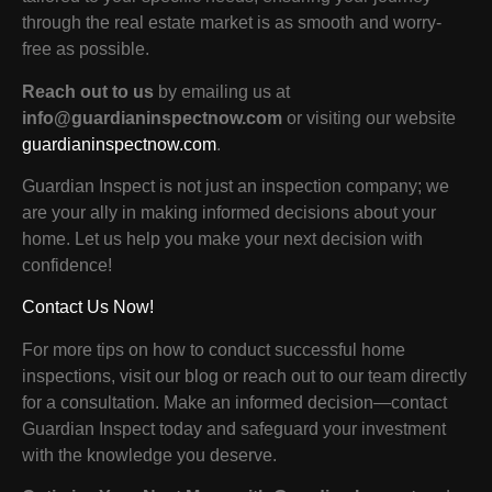
through the real estate market is as smooth and worry-
free as possible.
Reach out to us
by emailing us at
info@guardianinspectnow.com
or visiting our website
guardianinspectnow.com
.
Guardian Inspect is not just an inspection company; we
are your ally in making informed decisions about your
home. Let us help you make your next decision with
confidence!
Contact Us Now!
For more tips on how to conduct successful home
inspections, visit our blog or reach out to our team directly
for a consultation. Make an informed decision—contact
Guardian Inspect today and safeguard your investment
with the knowledge you deserve.