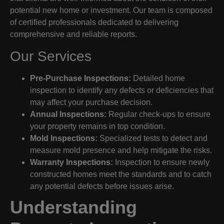
potential new home or investment. Our team is composed
of certified professionals dedicated to delivering
comprehensive and reliable reports.
Our Services
Pre-Purchase Inspections:
Detailed home
inspection to identify any defects or deficiencies that
may affect your purchase decision.
Annual Inspections:
Regular check-ups to ensure
your property remains in top condition.
Mold Inspections:
Specialized tests to detect and
measure mold presence and help mitigate the risks.
Warranty Inspections:
Inspection to ensure newly
constructed homes meet the standards and to catch
any potential defects before issues arise.
Understanding