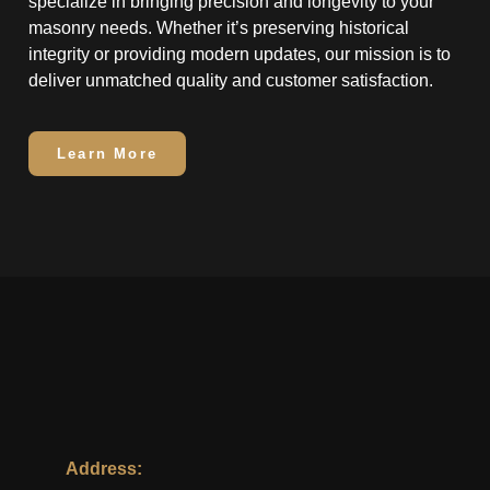
specialize in bringing precision and longevity to your
masonry needs. Whether it’s preserving historical
integrity or providing modern updates, our mission is to
deliver unmatched quality and customer satisfaction.
Learn More
Address: