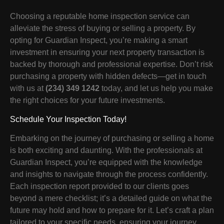
Choosing a reputable home inspection service can
alleviate the stress of buying or selling a property. By
opting for Guardian Inspect, you’re making a smart
investment in ensuring your next property transaction is
backed by thorough and professional expertise. Don’t risk
purchasing a property with hidden defects—get in touch
with us at
(234) 349 1242
today, and let us help you make
the right choices for your future investments.
Schedule Your Inspection Today!
Embarking on the journey of purchasing or selling a home
is both exciting and daunting. With the professionals at
Guardian Inspect, you’re equipped with the knowledge
and insights to navigate through the process confidently.
Each inspection report provided to our clients goes
beyond a mere checklist; it’s a detailed guide on what the
future may hold and how to prepare for it. Let’s craft a plan
tailored to your specific needs, ensuring your journey