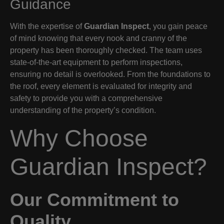
Guidance
With the expertise of
Guardian Inspect
, you gain peace
of mind knowing that every nook and cranny of the
property has been thoroughly checked. The team uses
state-of-the-art equipment to perform inspections,
ensuring no detail is overlooked. From the foundations to
the roof, every element is evaluated for integrity and
safety to provide you with a comprehensive
understanding of the property’s condition.
Why Choose
Guardian Inspect?
Our Commitment to
Quality