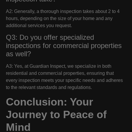
A2: Generally, a thorough inspection takes about 2 to 4
hours, depending on the size of your home and any
additional services you request.
Q3: Do you offer specialized
inspections for commercial properties
as well?
A3: Yes, at Guardian Inspect, we specialize in both
residential and commercial properties, ensuring that
every inspection meets your specific needs and adheres
to the relevant standards and regulations.
Conclusion: Your
Journey to Peace of
Mind