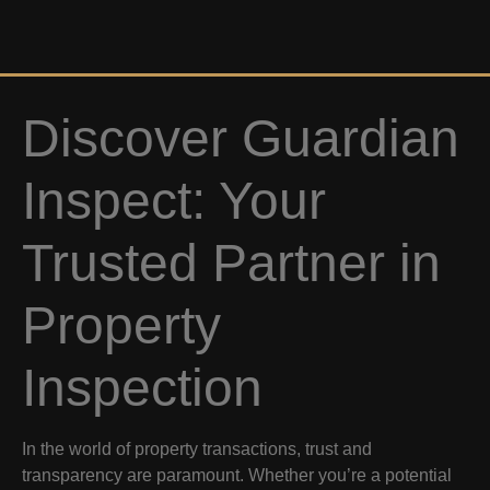
Discover Guardian
Inspect: Your
Trusted Partner in
Property
Inspection
In the world of property transactions, trust and
transparency are paramount. Whether you’re a potential