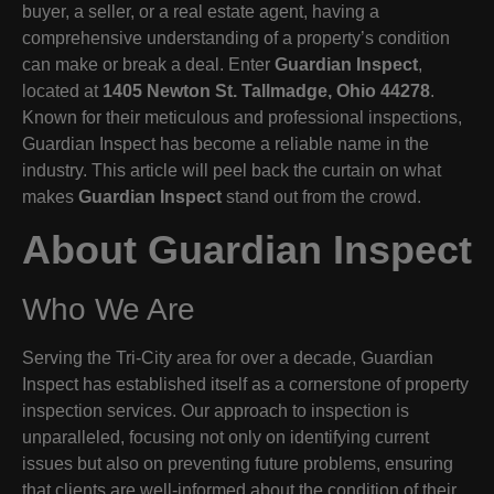
buyer, a seller, or a real estate agent, having a
comprehensive understanding of a property’s condition
can make or break a deal. Enter
Guardian Inspect
,
located at
1405 Newton St. Tallmadge, Ohio 44278
.
Known for their meticulous and professional inspections,
Guardian Inspect has become a reliable name in the
industry. This article will peel back the curtain on what
makes
Guardian Inspect
stand out from the crowd.
About Guardian Inspect
Who We Are
Serving the Tri-City area for over a decade, Guardian
Inspect has established itself as a cornerstone of property
inspection services. Our approach to inspection is
unparalleled, focusing not only on identifying current
issues but also on preventing future problems, ensuring
that clients are well-informed about the condition of their