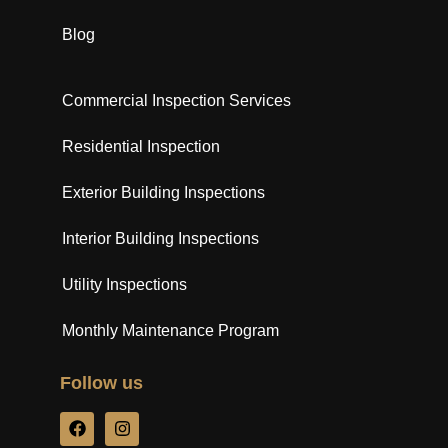
Blog
Commercial Inspection Services
Residential Inspection
Exterior Building Inspections
Interior Building Inspections
Utility Inspections
Monthly Maintenance Program
Follow us