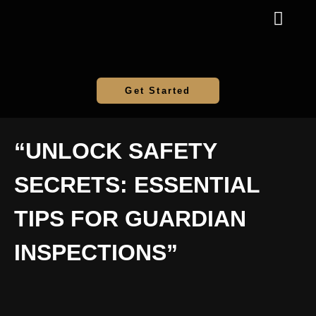
Get Started
“UNLOCK SAFETY
SECRETS: ESSENTIAL
TIPS FOR GUARDIAN
INSPECTIONS”