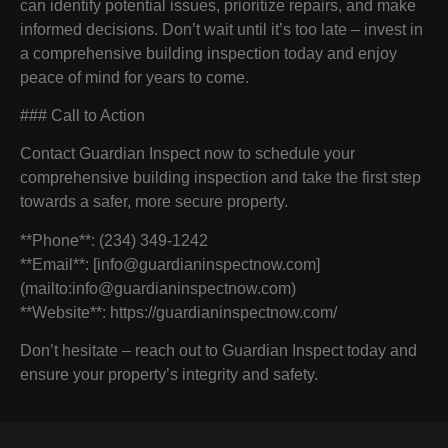
can identify potential issues, prioritize repairs, and make
informed decisions. Don’t wait until it’s too late – invest in
a comprehensive building inspection today and enjoy
peace of mind for years to come.
### Call to Action
Contact Guardian Inspect now to schedule your
comprehensive building inspection and take the first step
towards a safer, more secure property.
**Phone**: (234) 349-1242
**Email**: [info@guardianinspectnow.com]
(mailto:info@guardianinspectnow.com)
**Website**: https://guardianinspectnow.com/
Don’t hesitate – reach out to Guardian Inspect today and
ensure your property’s integrity and safety.