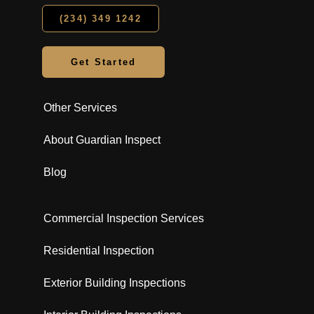
(234) 349 1242
Get Started
Other Services
About Guardian Inspect
Blog
Commercial Inspection Services
Residential Inspection
Exterior Building Inspections