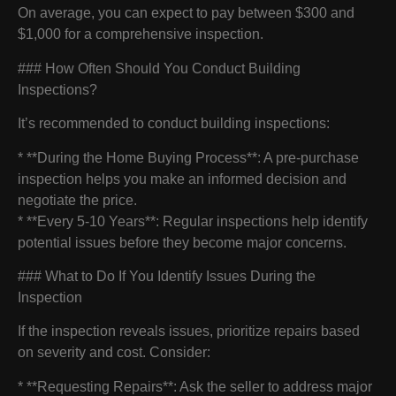
On average, you can expect to pay between $300 and
$1,000 for a comprehensive inspection.
### How Often Should You Conduct Building
Inspections?
It’s recommended to conduct building inspections:
* **During the Home Buying Process**: A pre-purchase
inspection helps you make an informed decision and
negotiate the price.
* **Every 5-10 Years**: Regular inspections help identify
potential issues before they become major concerns.
### What to Do If You Identify Issues During the
Inspection
If the inspection reveals issues, prioritize repairs based
on severity and cost. Consider:
* **Requesting Repairs**: Ask the seller to address major