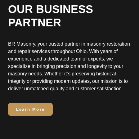
OUR BUSINESS
PARTNER
BR Masonry, your trusted partner in masonry restoration
and repair services throughout Ohio. With years of
experience and a dedicated team of experts, we
specialize in bringing precision and longevity to your
masonry needs. Whether it’s preserving historical
integrity or providing modern updates, our mission is to
deliver unmatched quality and customer satisfaction.
Learn More