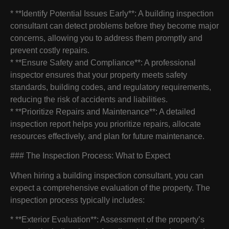
* **Identify Potential Issues Early**: A building inspection
consultant can detect problems before they become major
concerns, allowing you to address them promptly and
prevent costly repairs.
* **Ensure Safety and Compliance**: A professional
inspector ensures that your property meets safety
standards, building codes, and regulatory requirements,
reducing the risk of accidents and liabilities.
* **Prioritize Repairs and Maintenance**: A detailed
inspection report helps you prioritize repairs, allocate
resources effectively, and plan for future maintenance.
### The Inspection Process: What to Expect
When hiring a building inspection consultant, you can
expect a comprehensive evaluation of the property. The
inspection process typically includes:
* **Exterior Evaluation**: Assessment of the property’s