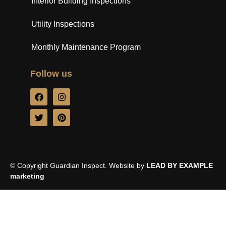
Interior Building Inspections
Utility Inspections
Monthly Maintenance Program
Follow us
© Copyright Guardian Inspect. Website by
LEAD BY EXAMPLE
marketing