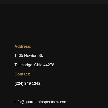
Address:
1405 Newton St.
Tallmadge, Ohio 44278
Contact:
(234) 349 1242
info@guardianinspectnow.com