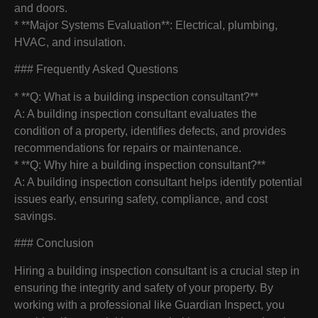
and doors.
* **Major Systems Evaluation**: Electrical, plumbing,
HVAC, and insulation.
### Frequently Asked Questions
* **Q: What is a building inspection consultant?**
A: A building inspection consultant evaluates the
condition of a property, identifies defects, and provides
recommendations for repairs or maintenance.
* **Q: Why hire a building inspection consultant?**
A: A building inspection consultant helps identify potential
issues early, ensuring safety, compliance, and cost
savings.
### Conclusion
Hiring a building inspection consultant is a crucial step in
ensuring the integrity and safety of your property. By
working with a professional like Guardian Inspect, you