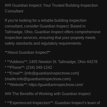
### Guardian Inspect: Your Trusted Building Inspection
Consultant
If you’re looking for a reliable building inspection
consultant, consider Guardian Inspect. Based in
Tallmadge, Ohio, Guardian Inspect offers comprehensive
inspection services, ensuring that your property meets
safety standards and regulatory requirements.
**About Guardian Inspect**
* **Address**: 1405 Newton St. Tallmadge, Ohio 44278
* **Phone**: (234) 349-1242
* **Email**: [info@guardianinspectnow.com]
(mailto:info@guardianinspectnow.com)
* **Website**: https://guardianinspectnow.com/
### The Benefits of Working with Guardian Inspect
* **Experienced Inspectors**: Guardian Inspect’s team of