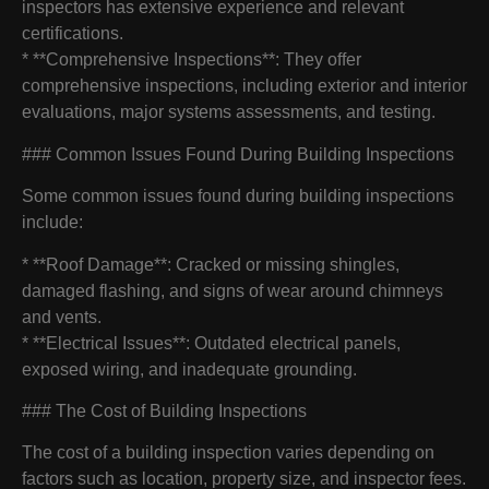
inspectors has extensive experience and relevant
certifications.
* **Comprehensive Inspections**: They offer
comprehensive inspections, including exterior and interior
evaluations, major systems assessments, and testing.
### Common Issues Found During Building Inspections
Some common issues found during building inspections
include:
* **Roof Damage**: Cracked or missing shingles,
damaged flashing, and signs of wear around chimneys
and vents.
* **Electrical Issues**: Outdated electrical panels,
exposed wiring, and inadequate grounding.
### The Cost of Building Inspections
The cost of a building inspection varies depending on
factors such as location, property size, and inspector fees.