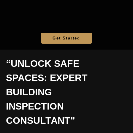
Get Started
“UNLOCK SAFE
SPACES: EXPERT
BUILDING
INSPECTION
CONSULTANT”