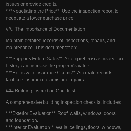
issues or provide credits.
* **Negotiating the Price**: Use the inspection report to
negotiate a lower purchase price.
### The Importance of Documentation
Maintain detailed records of inspections, repairs, and
maintenance. This documentation:
* **Supports Future Sales**: A comprehensive inspection
history can increase the property’s value.
* **Helps with Insurance Claims**: Accurate records
facilitate insurance claims and repairs.
### Building Inspection Checklist
A comprehensive building inspection checklist includes:
* **Exterior Evaluation**: Roof, walls, windows, doors,
and foundation.
* **Interior Evaluation**: Walls, ceilings, floors, windows,