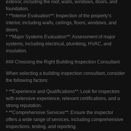
exterior, including the roof, walls, windows, doors, and
foundation.
* **Interior Evaluation**: Inspection of the property’s
interior, including walls, ceilings, floors, windows, and
doors.
* **Major Systems Evaluation**: Assessment of major
systems, including electrical, plumbing, HVAC, and
insulation.
### Choosing the Right Building Inspection Consultant
When selecting a building inspection consultant, consider
the following factors:
* **Experience and Qualifications**: Look for inspectors
with extensive experience, relevant certifications, and a
strong reputation.
* **Comprehensive Services**: Ensure the inspector
offers a wide range of services, including comprehensive
inspections, testing, and reporting.