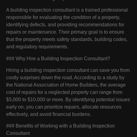
A building inspection consultant is a trained professional
responsible for evaluating the condition of a property,
identifying defects, and providing recommendations for
repairs or maintenance. Their primary goal is to ensure
that the property meets safety standards, building codes,
and regulatory requirements.
### Why Hire a Building Inspection Consultant?
Hiring a building inspection consultant can save you from
costly surprises down the road. According to a study by
the National Association of Home Builders, the average
cost of repairs for a neglected property can range from
$5,000 to $10,000 or more. By identifying potential issues
early on, you can prioritize repairs, allocate resources
effectively, and avoid financial burdens.
### Benefits of Working with a Building Inspection
Consultant