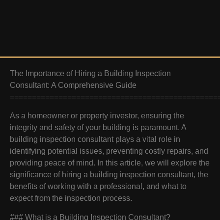
The Importance of Hiring a Building Inspection
Consultant: A Comprehensive Guide
===============================================
As a homeowner or property investor, ensuring the
integrity and safety of your building is paramount. A
building inspection consultant plays a vital role in
identifying potential issues, preventing costly repairs, and
providing peace of mind. In this article, we will explore the
significance of hiring a building inspection consultant, the
benefits of working with a professional, and what to
expect from the inspection process.
### What is a Building Inspection Consultant?