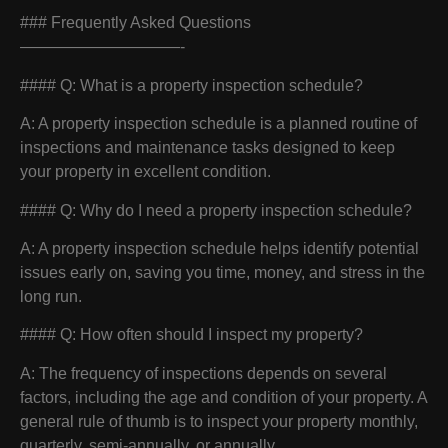
### Frequently Asked Questions
——————————-
#### Q: What is a property inspection schedule?
A: A property inspection schedule is a planned routine of
inspections and maintenance tasks designed to keep
your property in excellent condition.
#### Q: Why do I need a property inspection schedule?
A: A property inspection schedule helps identify potential
issues early on, saving you time, money, and stress in the
long run.
#### Q: How often should I inspect my property?
A: The frequency of inspections depends on several
factors, including the age and condition of your property. A
general rule of thumb is to inspect your property monthly,
quarterly, semi-annually, or annually.