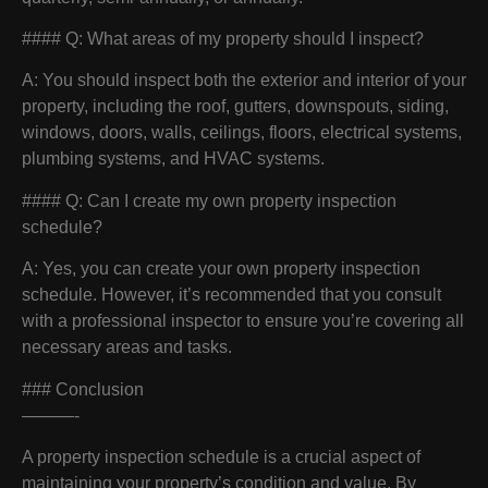
#### Q: What areas of my property should I inspect?
A: You should inspect both the exterior and interior of your
property, including the roof, gutters, downspouts, siding,
windows, doors, walls, ceilings, floors, electrical systems,
plumbing systems, and HVAC systems.
#### Q: Can I create my own property inspection
schedule?
A: Yes, you can create your own property inspection
schedule. However, it’s recommended that you consult
with a professional inspector to ensure you’re covering all
necessary areas and tasks.
### Conclusion
———-
A property inspection schedule is a crucial aspect of
maintaining your property’s condition and value. By