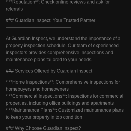
* **Reputation**: Check online reviews and ask for
referrals
### Guardian Inspect: Your Trusted Partner
——————————————
At Guardian Inspect, we understand the importance of a
property inspection schedule. Our team of experienced
inspectors provides comprehensive inspections and
maintenance plans tailored to your needs.
### Services Offered by Guardian Inspect
* **Home Inspections**: Comprehensive inspections for
homebuyers and homeowners
* **Commercial Inspections**: Inspections for commercial
properties, including office buildings and apartments
* **Maintenance Plans**: Customized maintenance plans
to keep your property in top condition
### Why Choose Guardian Inspect?