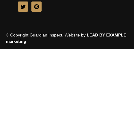
© Copyright Guardian Inspect. Website by
LEAD BY EXAMPLE
marketing