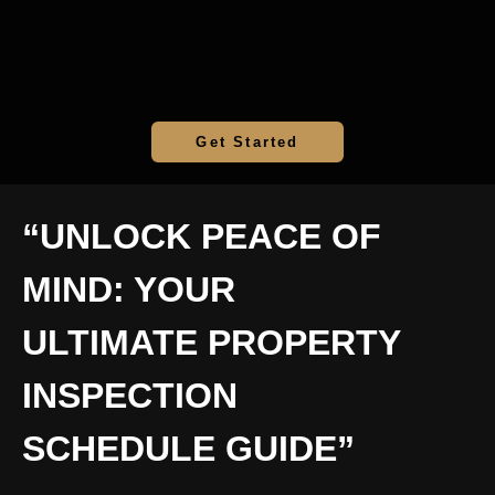
Get Started
“UNLOCK PEACE OF
MIND: YOUR
ULTIMATE PROPERTY
INSPECTION
SCHEDULE GUIDE”