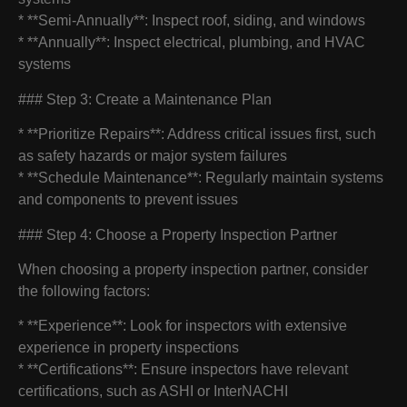
* **Semi-Annually**: Inspect roof, siding, and windows
* **Annually**: Inspect electrical, plumbing, and HVAC
systems
### Step 3: Create a Maintenance Plan
* **Prioritize Repairs**: Address critical issues first, such
as safety hazards or major system failures
* **Schedule Maintenance**: Regularly maintain systems
and components to prevent issues
### Step 4: Choose a Property Inspection Partner
When choosing a property inspection partner, consider
the following factors:
* **Experience**: Look for inspectors with extensive
experience in property inspections
* **Certifications**: Ensure inspectors have relevant
certifications, such as ASHI or InterNACHI