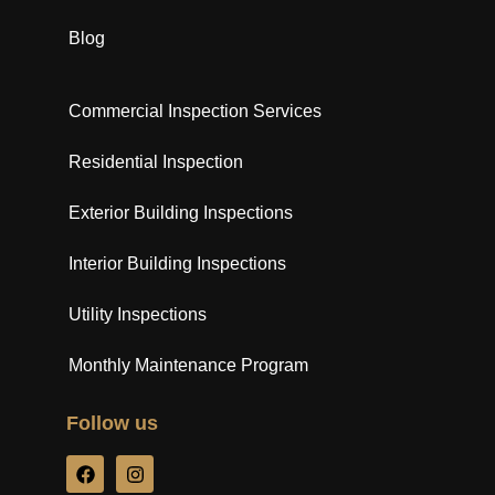
Blog
Commercial Inspection Services
Residential Inspection
Exterior Building Inspections
Interior Building Inspections
Utility Inspections
Monthly Maintenance Program
Follow us