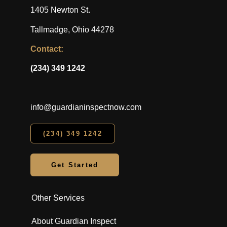
1405 Newton St.
Tallmadge, Ohio 44278
Contact:
(234) 349 1242
info@guardianinspectnow.com
(234) 349 1242
Get Started
Other Services
About Guardian Inspect