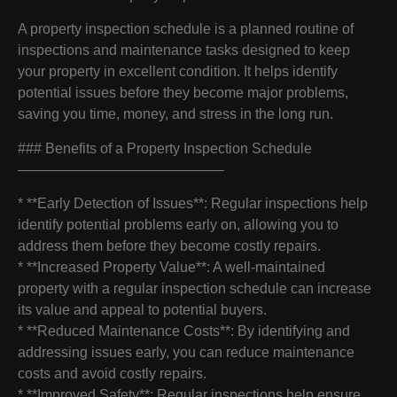
A property inspection schedule is a planned routine of
inspections and maintenance tasks designed to keep
your property in excellent condition. It helps identify
potential issues before they become major problems,
saving you time, money, and stress in the long run.
### Benefits of a Property Inspection Schedule
——————————————–
* **Early Detection of Issues**: Regular inspections help
identify potential problems early on, allowing you to
address them before they become costly repairs.
* **Increased Property Value**: A well-maintained
property with a regular inspection schedule can increase
its value and appeal to potential buyers.
* **Reduced Maintenance Costs**: By identifying and
addressing issues early, you can reduce maintenance
costs and avoid costly repairs.
* **Improved Safety**: Regular inspections help ensure