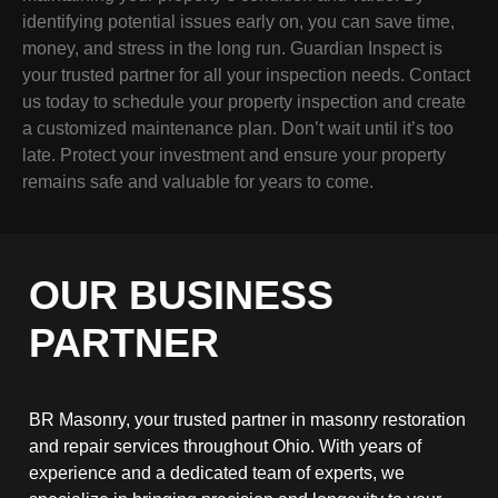
identifying potential issues early on, you can save time,
money, and stress in the long run. Guardian Inspect is
your trusted partner for all your inspection needs. Contact
us today to schedule your property inspection and create
a customized maintenance plan. Don’t wait until it’s too
late. Protect your investment and ensure your property
remains safe and valuable for years to come.
OUR BUSINESS
PARTNER
BR Masonry, your trusted partner in masonry restoration
and repair services throughout Ohio. With years of
experience and a dedicated team of experts, we