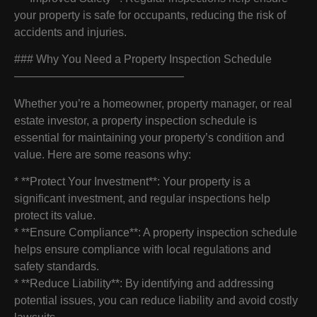
your property is safe for occupants, reducing the risk of
accidents and injuries.
### Why You Need a Property Inspection Schedule
———————————————
Whether you’re a homeowner, property manager, or real
estate investor, a property inspection schedule is
essential for maintaining your property’s condition and
value. Here are some reasons why:
* **Protect Your Investment**: Your property is a
significant investment, and regular inspections help
protect its value.
* **Ensure Compliance**: A property inspection schedule
helps ensure compliance with local regulations and
safety standards.
* **Reduce Liability**: By identifying and addressing
potential issues, you can reduce liability and avoid costly