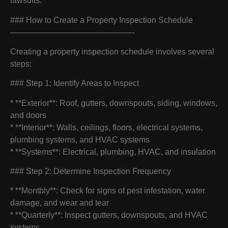
lawsuits.
### How to Create a Property Inspection Schedule
———————————————-
Creating a property inspection schedule involves several
steps:
### Step 1: Identify Areas to Inspect
* **Exterior**: Roof, gutters, downspouts, siding, windows,
and doors
* **Interior**: Walls, ceilings, floors, electrical systems,
plumbing systems, and HVAC systems
* **Systems**: Electrical, plumbing, HVAC, and insulation
### Step 2: Determine Inspection Frequency
* **Monthly**: Check for signs of pest infestation, water
damage, and wear and tear
* **Quarterly**: Inspect gutters, downspouts, and HVAC
systems