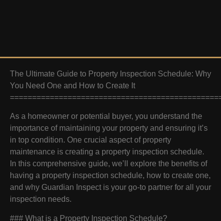
The Ultimate Guide to Property Inspection Schedule: Why
You Need One and How to Create It
===============================================
As a homeowner or potential buyer, you understand the
importance of maintaining your property and ensuring it’s
in top condition. One crucial aspect of property
maintenance is creating a property inspection schedule.
In this comprehensive guide, we’ll explore the benefits of
having a property inspection schedule, how to create one,
and why Guardian Inspect is your go-to partner for all your
inspection needs.
### What is a Property Inspection Schedule?