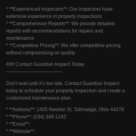
* **Experienced Inspectors**: Our inspectors have
extensive experience in property inspections
* **Comprehensive Reports**: We provide detailed
reports with recommendations for repairs and
maintenance
* **Competitive Pricing**: We offer competitive pricing
without compromising on quality
### Contact Guardian Inspect Today
———————————–
Don’t wait until it’s too late. Contact Guardian Inspect
today to schedule your property inspection and create a
customized maintenance plan.
* **Address**: 1405 Newton St. Tallmadge, Ohio 44278
* **Phone**: (234) 349-1242
* **Email**:
* **Website**: