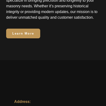
specialize in bringing precision and longevity to your
masonry needs. Whether it’s preserving historical
integrity or providing modern updates, our mission is to
deliver unmatched quality and customer satisfaction.
Learn More
Address: