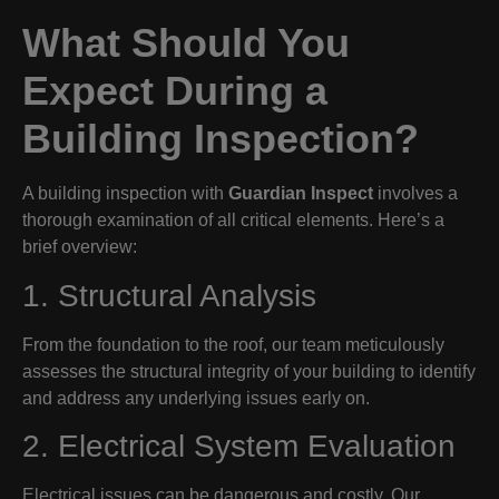
What Should You
Expect During a
Building Inspection?
A building inspection with
Guardian Inspect
involves a
thorough examination of all critical elements. Here’s a
brief overview:
1. Structural Analysis
From the foundation to the roof, our team meticulously
assesses the structural integrity of your building to identify
and address any underlying issues early on.
2. Electrical System Evaluation
Electrical issues can be dangerous and costly. Our