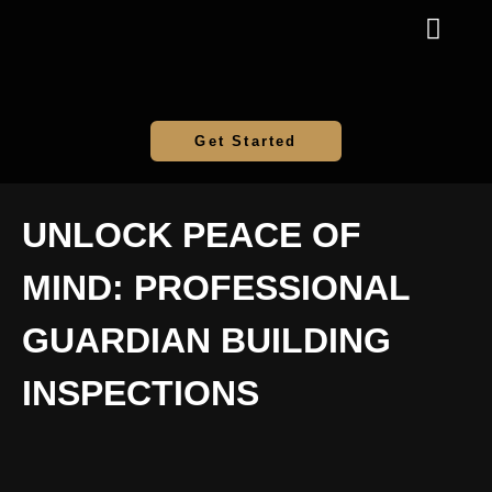
Get Started
UNLOCK PEACE OF
MIND: PROFESSIONAL
GUARDIAN BUILDING
INSPECTIONS