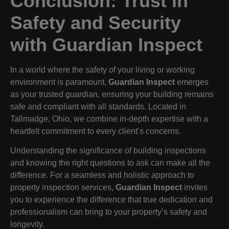
Conclusion: Trust in
Safety and Security
with Guardian Inspect
In a world where the safety of your living or working
environment is paramount,
Guardian Inspect
emerges
as your trusted guardian, ensuring your building remains
safe and compliant with all standards. Located in
Tallmadge, Ohio, we combine in-depth expertise with a
heartfelt commitment to every client’s concerns.
Understanding the significance of building inspections
and knowing the right questions to ask can make all the
difference. For a seamless and holistic approach to
property inspection services,
Guardian Inspect
invites
you to experience the difference that true dedication and
professionalism can bring to your property’s safety and
longevity.