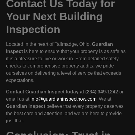
Contact Us Today for
Your Next Building
Inspection
Located in the heart of Tallmadge, Ohio,
Guardian
Inspect
is here to ensure that your property is as safe as
it is a pleasure to live or work in. From detailed safety
checks to comprehensive property audits, we pride
ourselves on delivering a level of service that exceeds
expectations.
Contact Guardian Inspect today at (234) 349-1242
or
email us at
info@guardianinspectnow.com
. We at
Guardian Inspect
believe that every property deserves
the best care and attention, and we are here to provide
just that.