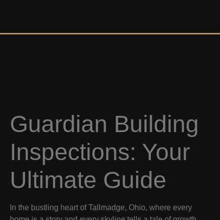
Guardian Building
Inspections: Your
Ultimate Guide
In the bustling heart of Tallmadge, Ohio, where every
home is a story and every skyline tells a tale of growth