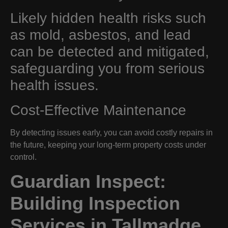
Likely hidden health risks such
as mold, asbestos, and lead
can be detected and mitigated,
safeguarding you from serious
health issues.
Cost-Effective Maintenance
By detecting issues early, you can avoid costly repairs in
the future, keeping your long-term property costs under
control.
Guardian Inspect:
Building Inspection
Services in Tallmadge,