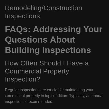
Remodeling/Construction
Inspections
FAQs: Addressing Your
Questions About
Building Inspections
How Often Should I Have a
Commercial Property
Inspection?
Regular inspections are crucial for maintaining your
commercial property in top condition. Typically, an annual
inspection is recommended.