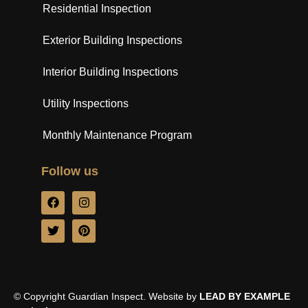
Residential Inspection
Exterior Building Inspections
Interior Building Inspections
Utility Inspections
Monthly Maintenance Program
Follow us
© Copyright Guardian Inspect. Website by
LEAD BY EXAMPLE