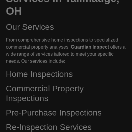
OH
Our Services
From comprehensive home inspections to specialized
commercial property analyses,
Guardian Inspect
offers a
wide range of services tailored to meet your specific
needs. Our services include:
Home Inspections
Commercial Property
Inspections
Pre-Purchase Inspections
Re-Inspection Services