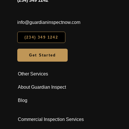
(234) 349 1242
info@guardianinspectnow.com
(234) 349 1242
Get Started
Other Services
About Guardian Inspect
Blog
Commercial Inspection Services