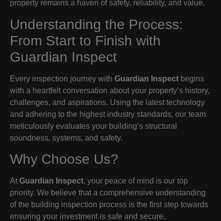
property remains a haven of safety, reliability, and value.
Understanding the Process:
From Start to Finish with
Guardian Inspect
Every inspection journey with
Guardian Inspect
begins
with a heartfelt conversation about your property’s history,
challenges, and aspirations. Using the latest technology
and adhering to the highest industry standards, our team
meticulously evaluates your building’s structural
soundness, systems, and safety.
Why Choose Us?
At
Guardian Inspect
, your peace of mind is our top
priority. We believe that a comprehensive understanding
of the building inspection process is the first step towards
ensuring your investment is safe and secure.