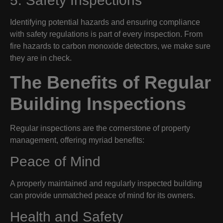
5. Safety Inspections
Identifying potential hazards and ensuring compliance
with safety regulations is part of every inspection. From
fire hazards to carbon monoxide detectors, we make sure
they are in check.
The Benefits of Regular
Building Inspections
Regular inspections are the cornerstone of property
management, offering myriad benefits:
Peace of Mind
A properly maintained and regularly inspected building
can provide unmatched peace of mind for its owners.
Health and Safety