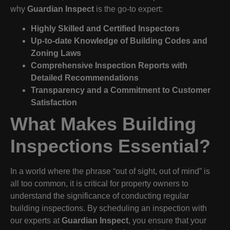
why
Guardian Inspect
is the go-to expert:
Highly Skilled and Certified Inspectors
Up-to-date Knowledge of Building Codes and
Zoning Laws
Comprehensive Inspection Reports with
Detailed Recommendations
Transparency and a Commitment to Customer
Satisfaction
What Makes Building
Inspections Essential?
In a world where the phrase “out of sight, out of mind” is
all too common, it is critical for property owners to
understand the significance of conducting regular
building inspections. By scheduling an inspection with
our experts at
Guardian Inspect
, you ensure that your