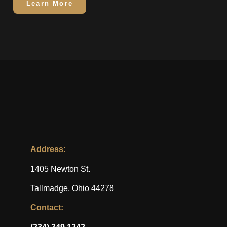
Learn More
Address:
1405 Newton St.
Tallmadge, Ohio 44278
Contact: