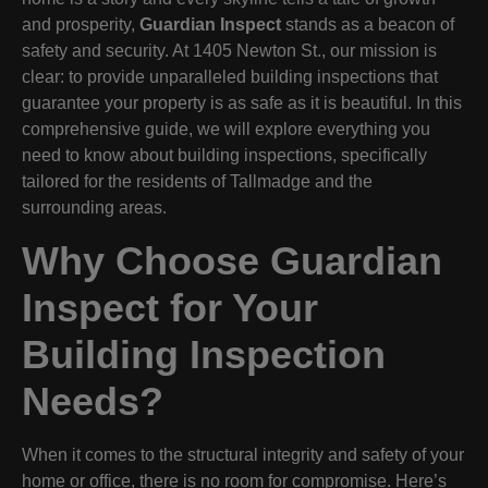
and prosperity,
Guardian Inspect
stands as a beacon of
safety and security. At 1405 Newton St., our mission is
clear: to provide unparalleled building inspections that
guarantee your property is as safe as it is beautiful. In this
comprehensive guide, we will explore everything you
need to know about building inspections, specifically
tailored for the residents of Tallmadge and the
surrounding areas.
Why Choose Guardian
Inspect for Your
Building Inspection
Needs?
When it comes to the structural integrity and safety of your
home or office, there is no room for compromise. Here’s