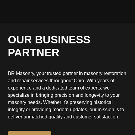
OUR BUSINESS
PARTNER
BR Masonry, your trusted partner in masonry restoration
and repair services throughout Ohio. With years of
experience and a dedicated team of experts, we
specialize in bringing precision and longevity to your
masonry needs. Whether it’s preserving historical
integrity or providing modern updates, our mission is to
deliver unmatched quality and customer satisfaction.