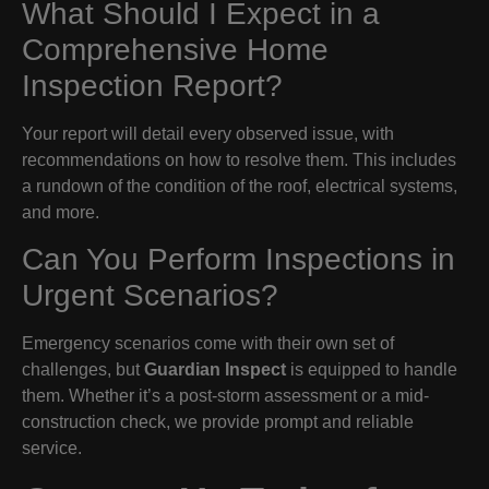
What Should I Expect in a
Comprehensive Home
Inspection Report?
Your report will detail every observed issue, with
recommendations on how to resolve them. This includes
a rundown of the condition of the roof, electrical systems,
and more.
Can You Perform Inspections in
Urgent Scenarios?
Emergency scenarios come with their own set of
challenges, but
Guardian Inspect
is equipped to handle
them. Whether it’s a post-storm assessment or a mid-
construction check, we provide prompt and reliable
service.