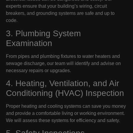
experts ensure that your building’s wiring, circuit
breakers, and grounding systems are safe and up to
code.
3. Plumbing System
Examination
From pipes and plumbing fixtures to water heaters and
sewage discharge, our team will identify and advise on
necessary repairs or upgrades.
4. Heating, Ventilation, and Air
Conditioning (HVAC) Inspection
Proper heating and cooling systems can save you money
and provide a comfortable living or working environment.
We will assess these systems for efficiency and safety.