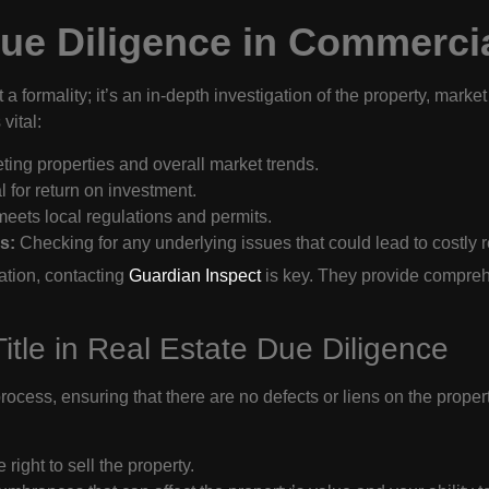
ue Diligence in Commercia
a formality; it’s an in-depth investigation of the property, market
vital:
ng properties and overall market trends.
l for return on investment.
eets local regulations and permits.
s:
Checking for any underlying issues that could lead to costly rep
ation, contacting
Guardian Inspect
is key. They provide comprehe
itle in Real Estate Due Diligence
rocess, ensuring that there are no defects or liens on the proper
 right to sell the property.