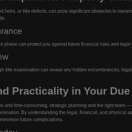
d heirs, or title defects, can pose significant obstacles to owne
le.
urance
e phase can protect you against future financial risks and legal d
ew
gh title examination can reveal any hidden encumbrances, legal a
d Practicality in Your Due
x and time-consuming, strategic planning and the right team —
amination. By understanding the legal, financial, and physical asp
 minimize future complications.