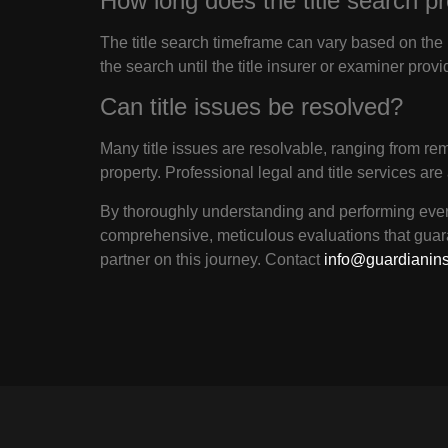
How long does the title search p
The title search timeframe can vary based on the 
the search until the title insurer or examiner provi
Can title issues be resolved?
Many title issues are resolvable, ranging from re
property. Professional legal and title services are
By thoroughly understanding and performing every
comprehensive, meticulous evaluations that guar
partner on this journey. Contact
info@guardianin