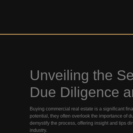
Unveiling the S
Due Diligence a
Buying commercial real estate is a significant fi
potential, they often overlook the importance of d
demystify the process, offering insight and tips di
industry.