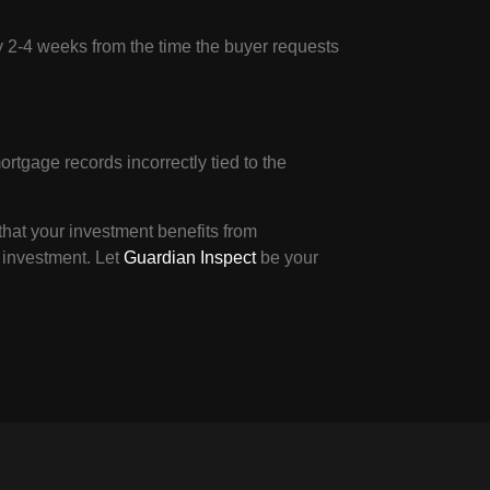
ly 2-4 weeks from the time the buyer requests
rtgage records incorrectly tied to the
hat your investment benefits from
 investment. Let
Guardian Inspect
be your