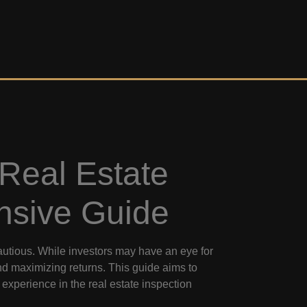
 Real Estate
nsive Guide
cautious. While investors may have an eye for
and maximizing returns. This guide aims to
d experience in the real estate inspection