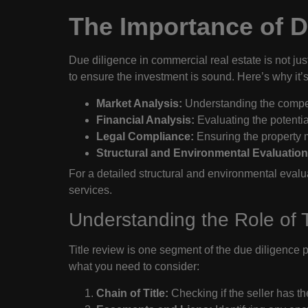
The Importance of D
Due diligence in commercial real estate is not just 
to ensure the investment is sound. Here’s why it’s 
Market Analysis:
Understanding the competi
Financial Analysis:
Evaluating the potentia
Legal Compliance:
Ensuring the property m
Structural and Environmental Evaluation
For a detailed structural and environmental evalu
services.
Understanding the Role of T
Title review is one segment of the due diligence p
what you need to consider:
Chain of Title:
Checking if the seller has the