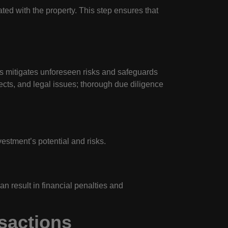
ted with the property. This step ensures that
ss mitigates unforeseen risks and safeguards
ects, and legal issues; thorough due diligence
estment’s potential and risks.
n result in financial penalties and
nsactions