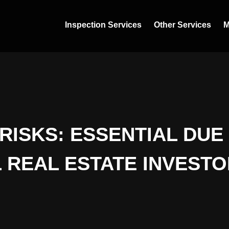
Inspection Services
Other Services
M
RISKS: ESSENTIAL DUE
 REAL ESTATE INVESTO