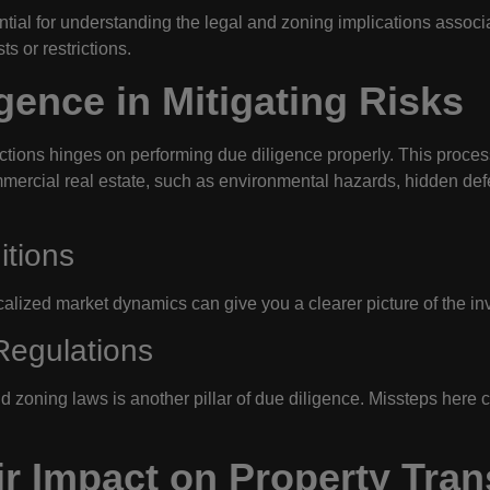
ntial for understanding the legal and zoning implications associa
s or restrictions.
gence in Mitigating Risks
actions hinges on performing due diligence properly. This proce
mmercial real estate, such as environmental hazards, hidden def
tions
lized market dynamics can give you a clearer picture of the inv
Regulations
 zoning laws is another pillar of due diligence. Missteps here ca
ir Impact on Property Tra