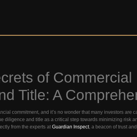
ecrets of Commercial
nd Title: A Comprehe
nancial commitment, and it’s no wonder that many investors are 
ue diligence and title as a critical step towards minimizing risk 
rectly from the experts at
Guardian Inspect
, a beacon of trust an