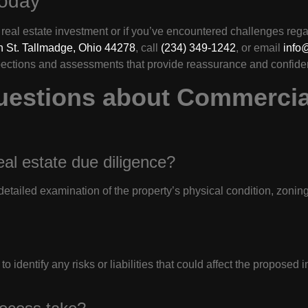
Today
real estate investment or if you’ve encountered challenges regard
 St. Tallmadge, Ohio 44278
, call
(234) 349-1242
, or email
info
pections and assessments that provide reassurance and confide
uestions about Commercia
eal estate due diligence?
etailed examination of the property’s physical condition, zonin
o identify any risks or liabilities that could affect the proposed 