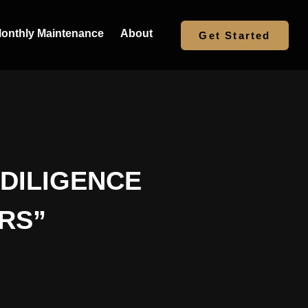
onthly Maintenance
About
Get Started
 DILIGENCE
RS”