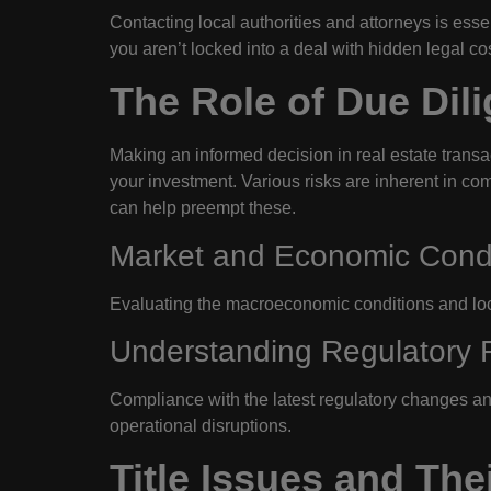
Contacting local authorities and attorneys is esse
you aren’t locked into a deal with hidden legal cost
The Role of Due Dili
Making an informed decision in real estate trans
your investment. Various risks are inherent in co
can help preempt these.
Market and Economic Condi
Evaluating the macroeconomic conditions and loca
Understanding Regulatory 
Compliance with the latest regulatory changes and
operational disruptions.
Title Issues and The