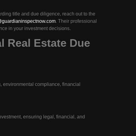
ing title and due diligence, reach out to the
@guardianinspectnow.com
. Their professional
nce in your investment decisions.
l Real Estate Due
g, environmental compliance, financial
investment, ensuring legal, financial, and