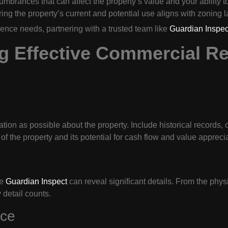
mbrances that can affect the property’s value and your ability to
ng the property’s current and potential use aligns with zoning 
igence needs, partnering with a trusted team like
Guardian Inspec
g Effective Commercial Re
tion as possible about the property. Include historical records, 
of the property and its potential for cash flow and value appreciat
ke
Guardian Inspect
can reveal significant details. From the phys
 detail counts.
nce