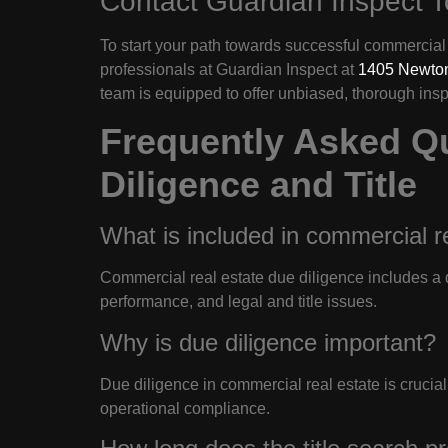
Contact Guardian Inspect 
To start your path towards successful commercial 
professionals at Guardian Inspect at
1405 Newton
team is equipped to offer unbiased, thorough ins
Frequently Asked Q
Diligence and Title
What is included in commercial r
Commercial real estate due diligence includes a d
performance, and legal and title issues.
Why is due diligence important?
Due diligence in commercial real estate is crucial t
operational compliance.