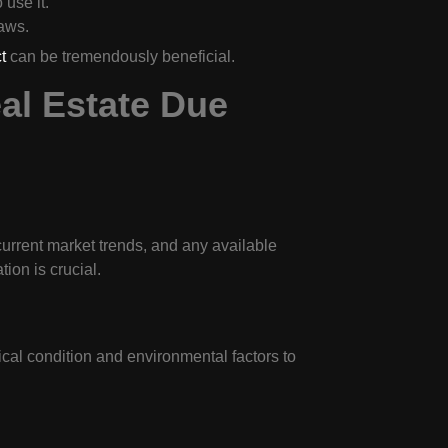
 use it.
laws.
t
can be tremendously beneficial.
al Estate Due
current market trends, and any available
ion is crucial.
ical condition and environmental factors to