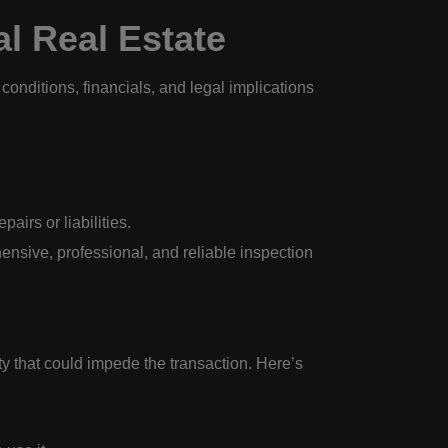
l Real Estate
 conditions, financials, and legal implications
airs or liabilities.
nsive, professional, and reliable inspection
ty that could impede the transaction. Here’s