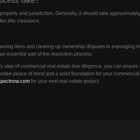
rocess take?
property and jurisdiction. Generally, it should take approximate
des title clearance.
moving liens and clearing up ownership disputes to expunging mo
 an essential part of the resolution process.
 step of commercial real estate due diligence, you can ensure t
antee peace of mind and a solid foundation for your commercial
spectnow.com
for your next real estate project.