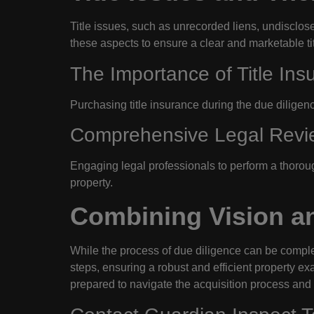
Title issues, such as unrecorded liens, undisclose
these aspects to ensure a clear and marketable tit
The Importance of Title Ins
Purchasing title insurance during the due diligenc
Comprehensive Legal Revi
Engaging legal professionals to perform a thorou
property.
Combining Vision an
While the process of due diligence can be comple
steps, ensuring a robust and efficient property ex
prepared to navigate the acquisition process and