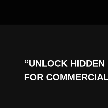
“UNLOCK HIDDEN 
FOR COMMERCIAL