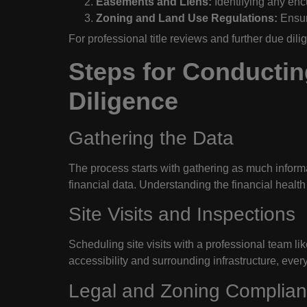
Easements and Liens:
Identifying any encu
Zoning and Land Use Regulations:
Ensuri
For professional title reviews and further due dil
Steps for Conductin
Diligence
Gathering the Data
The process starts with gathering as much informa
financial data. Understanding the financial health 
Site Visits and Inspections
Scheduling site visits with a professional team li
accessibility and surrounding infrastructure, every
Legal and Zoning Complia