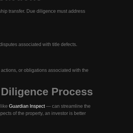
rship transfer. Due diligence must address
isputes associated with title defects.
ctions, or obligations associated with the
 Diligence Process
 like
Guardian Inspect
— can streamline the
ects of the property, an investor is better