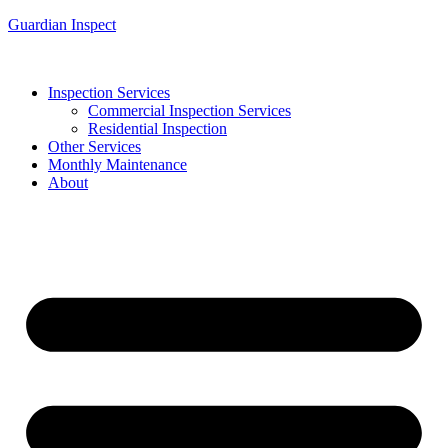
Guardian Inspect
Inspection Services
Commercial Inspection Services
Residential Inspection
Other Services
Monthly Maintenance
About