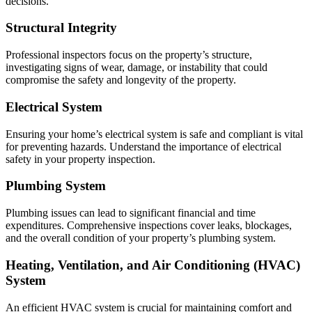
decisions.
Structural Integrity
Professional inspectors focus on the property’s structure,
investigating signs of wear, damage, or instability that could
compromise the safety and longevity of the property.
Electrical System
Ensuring your home’s electrical system is safe and compliant is vital
for preventing hazards. Understand the importance of electrical
safety in your property inspection.
Plumbing System
Plumbing issues can lead to significant financial and time
expenditures. Comprehensive inspections cover leaks, blockages,
and the overall condition of your property’s plumbing system.
Heating, Ventilation, and Air Conditioning (HVAC)
System
An efficient HVAC system is crucial for maintaining comfort and