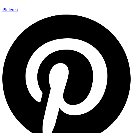
Pinterest