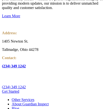
providing modern updates, our mission is to deliver unmatched
quality and customer satisfaction.
Learn More
Address:
1405 Newton St.
Tallmadge, Ohio 44278
Contact:
(234) 349 1242
info@guardianinspectnow.com
(234) 349 1242
Get Started
Other Services
About Guardian Inspect
Blog