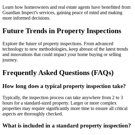
Learn how homeowners and real estate agents have benefitted from
Guardian Inspect’s services, gaining peace of mind and making
more informed decisions.
Future Trends in Property Inspections
Explore the future of property inspections. From advanced
technology to new methodologies, keep abreast of the latest trends
and innovations that could impact your home buying or selling
journey.
Frequently Asked Questions (FAQs)
How long does a typical property inspection take?
Typically, the inspection process can take anywhere from 2 to 3
hours for a standard-sized property. Larger or more complex
properties may require significantly more time to ensure all critical
aspects are thoroughly checked.
What is included in a standard property inspection?