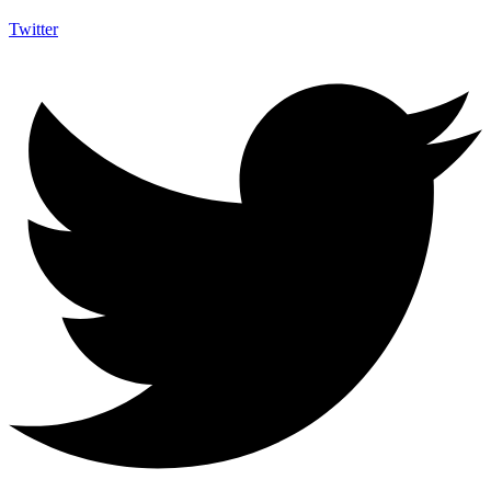
Twitter