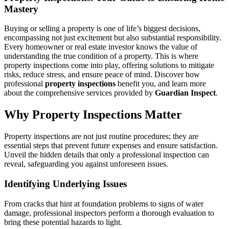
Mastery
Buying or selling a property is one of life’s biggest decisions,
encompassing not just excitement but also substantial responsibility.
Every homeowner or real estate investor knows the value of
understanding the true condition of a property. This is where
property inspections come into play, offering solutions to mitigate
risks, reduce stress, and ensure peace of mind. Discover how
professional
property inspections
benefit you, and learn more
about the comprehensive services provided by
Guardian Inspect
.
Why Property Inspections Matter
Property inspections are not just routine procedures; they are
essential steps that prevent future expenses and ensure satisfaction.
Unveil the hidden details that only a professional inspection can
reveal, safeguarding you against unforeseen issues.
Identifying Underlying Issues
From cracks that hint at foundation problems to signs of water
damage, professional inspectors perform a thorough evaluation to
bring these potential hazards to light.