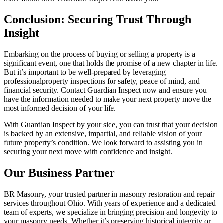
Conclusion: Securing Trust Through
Insight
Embarking on the process of buying or selling a property is a
significant event, one that holds the promise of a new chapter in life.
But it’s important to be well-prepared by leveraging
professionalproperty inspections for safety, peace of mind, and
financial security. Contact Guardian Inspect now and ensure you
have the information needed to make your next property move the
most informed decision of your life.
With Guardian Inspect by your side, you can trust that your decision
is backed by an extensive, impartial, and reliable vision of your
future property’s condition. We look forward to assisting you in
securing your next move with confidence and insight.
Our Business Partner
BR Masonry, your trusted partner in masonry restoration and repair
services throughout Ohio. With years of experience and a dedicated
team of experts, we specialize in bringing precision and longevity to
your masonry needs. Whether it’s preserving historical integrity or