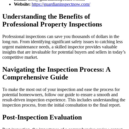
Website:
https://guardianinspectnow.com/
Understanding the Benefits of
Professional Property Inspections
Professional inspections can save you thousands of dollars in the
long run. From identifying significant safety issues to catching less
urgent maintenance needs, a skilled inspector provides valuable
insights that are invaluable for potential buyers and sellers in today’s
competitive market.
Navigating the Inspection Process: A
Comprehensive Guide
To make the most out of your inspection and ease the process for
potential homeowners, follow our guide to ensure a smooth and
result-driven inspection experience. This includes understanding the
inspection process, from the initial consultation to the final report.
Post-Inspection Evaluation