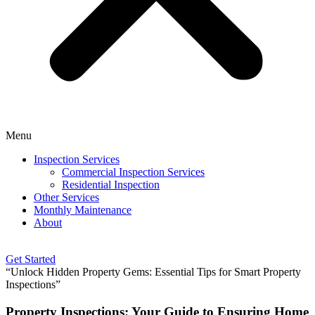
Menu
Inspection Services
Commercial Inspection Services
Residential Inspection
Other Services
Monthly Maintenance
About
Get Started
“Unlock Hidden Property Gems: Essential Tips for Smart Property
Inspections”
Property Inspections: Your Guide to Ensuring Home