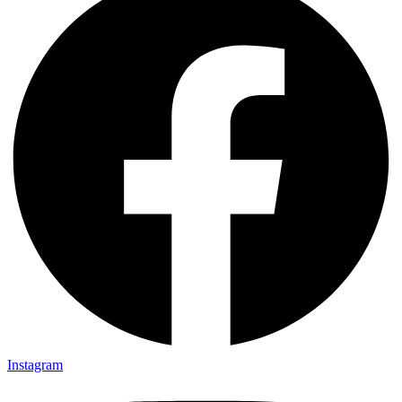
Instagram