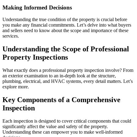
Making Informed Decisions
Understanding the true condition of the property is crucial before
you make any financial commitments. Let’s delve into what buyers
and sellers need to know about the scope and importance of these
services.
Understanding the Scope of Professional
Property Inspections
What exactly does a professional property inspection involve? From
an exterior examination to an in-depth look at the structure,
plumbing, electrical, and HVAC systems, every detail matters. Let’s
explore more.
Key Components of a Comprehensive
Inspection
Each inspection is designed to cover critical components that could
significantly affect the value and safety of the property.
Understanding these can empower you to make well-informed