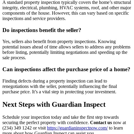
A standard property inspection typically covers the home’s structural
integrity, electrical, plumbing, HVAC systems, roof, and other major
components of the house. However, this can vary based on specific
inspections and service providers.
Do inspections benefit the seller?
Yes, sellers also benefit from property inspections. Knowing
potential issues ahead of time allows sellers to address any problems
before listing, potentially limiting negotiations and speeding up the
sale process.
Can inspections affect the purchase price of a home?
Finding defects during a property inspection can lead to
renegotiations with the seller, potentially influencing the final
purchase price. It’s a vital step in protecting your investment.
Next Steps with Guardian Inspect
Schedule your inspection today and take the first step towards
securing the perfect property with confidence.
Contact us
now at
(234) 349 1242 or visit
https://guardianinspectnow.com/
to learn
more about how Guardian Inspect can assist you.