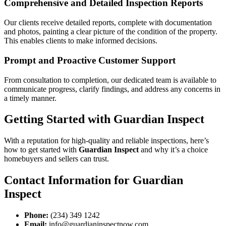
Comprehensive and Detailed Inspection Reports
Our clients receive detailed reports, complete with documentation
and photos, painting a clear picture of the condition of the property.
This enables clients to make informed decisions.
Prompt and Proactive Customer Support
From consultation to completion, our dedicated team is available to
communicate progress, clarify findings, and address any concerns in
a timely manner.
Getting Started with Guardian Inspect
With a reputation for high-quality and reliable inspections, here’s
how to get started with
Guardian Inspect
and why it’s a choice
homebuyers and sellers can trust.
Contact Information for Guardian
Inspect
Phone:
(234) 349 1242
Email:
info@guardianinspectnow.com