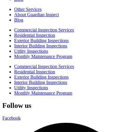
Other Services
About Guardian Inspect
Blog
Commercial Inspection Services
Residential Inspection
Exterior Building Inspections
Interior Building Inspections
Utility Inspections
Monthly Maintenance Program
Commercial Inspection Services
Residential Inspection
Exterior Building Inspections
Interior Building Inspections
Utility Inspections
Monthly Maintenance Program
Follow us
Facebook