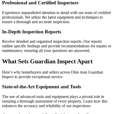
Professional and Certified Inspectors
Experience unparalleled attention to detail with our team of certified
professionals. We utilize the latest equipment and techniques to
ensure a thorough and accurate inspection.
In-Depth Inspection Reports
Receive detailed and organized inspection reports. Our reports
outline specific findings and provide recommendations for repairs or
maintenance, ensuring all your questions are answered.
What Sets Guardian Inspect Apart
Here’s why homebuyers and sellers across Ohio trust Guardian
Inspect to provide exceptional service.
State-of-the-Art Equipment and Tools
The use of advanced tools and equipment plays a pivotal role in
ensuring a thorough assessment of every property. Learn how this
enhances the accuracy and reliability of our inspections.