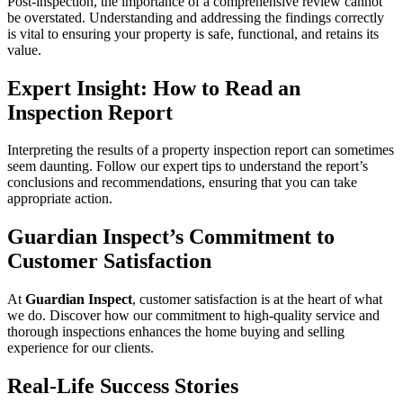
Post-inspection, the importance of a comprehensive review cannot
be overstated. Understanding and addressing the findings correctly
is vital to ensuring your property is safe, functional, and retains its
value.
Expert Insight: How to Read an
Inspection Report
Interpreting the results of a property inspection report can sometimes
seem daunting. Follow our expert tips to understand the report’s
conclusions and recommendations, ensuring that you can take
appropriate action.
Guardian Inspect’s Commitment to
Customer Satisfaction
At
Guardian Inspect
, customer satisfaction is at the heart of what
we do. Discover how our commitment to high-quality service and
thorough inspections enhances the home buying and selling
experience for our clients.
Real-Life Success Stories