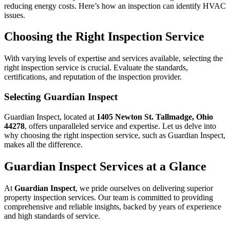
reducing energy costs. Here’s how an inspection can identify HVAC
issues.
Choosing the Right Inspection Service
With varying levels of expertise and services available, selecting the
right inspection service is crucial. Evaluate the standards,
certifications, and reputation of the inspection provider.
Selecting Guardian Inspect
Guardian Inspect, located at
1405 Newton St. Tallmadge, Ohio
44278
, offers unparalleled service and expertise. Let us delve into
why choosing the right inspection service, such as Guardian Inspect,
makes all the difference.
Guardian Inspect Services at a Glance
At
Guardian Inspect
, we pride ourselves on delivering superior
property inspection services. Our team is committed to providing
comprehensive and reliable insights, backed by years of experience
and high standards of service.