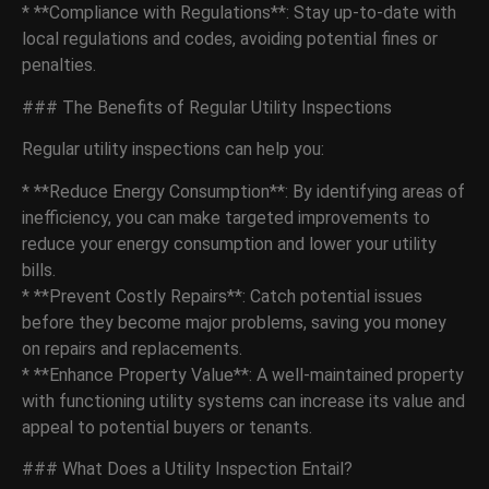
* **Compliance with Regulations**: Stay up-to-date with
local regulations and codes, avoiding potential fines or
penalties.
### The Benefits of Regular Utility Inspections
Regular utility inspections can help you:
* **Reduce Energy Consumption**: By identifying areas of
inefficiency, you can make targeted improvements to
reduce your energy consumption and lower your utility
bills.
* **Prevent Costly Repairs**: Catch potential issues
before they become major problems, saving you money
on repairs and replacements.
* **Enhance Property Value**: A well-maintained property
with functioning utility systems can increase its value and
appeal to potential buyers or tenants.
### What Does a Utility Inspection Entail?