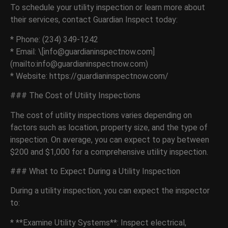
To schedule your utility inspection or learn more about
their services, contact Guardian Inspect today:
* Phone: (234) 349-1242
* Email: \[info@guardianinspectnow.com]
(mailto:info@guardianinspectnow.com)
* Website: https://guardianinspectnow.com/
### The Cost of Utility Inspections
The cost of utility inspections varies depending on
factors such as location, property size, and the type of
inspection. On average, you can expect to pay between
$200 and $1,000 for a comprehensive utility inspection.
### What to Expect During a Utility Inspection
During a utility inspection, you can expect the inspector
to:
* **Examine Utility Systems**: Inspect electrical,