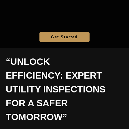
Get Started
“UNLOCK
EFFICIENCY: EXPERT
UTILITY INSPECTIONS
FOR A SAFER
TOMORROW”