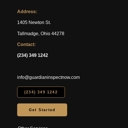
Address:
1405 Newton St.
Tallmadge, Ohio 44278
Contact:
(234) 349 1242
info@guardianinspectnow.com
(234) 349 1242
Get Started