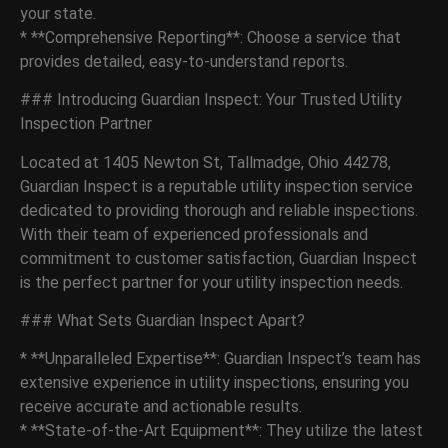
your state.
* **Comprehensive Reporting**: Choose a service that
provides detailed, easy-to-understand reports.
### Introducing Guardian Inspect: Your Trusted Utility
Inspection Partner
Located at 1405 Newton St, Tallmadge, Ohio 44278,
Guardian Inspect is a reputable utility inspection service
dedicated to providing thorough and reliable inspections.
With their team of experienced professionals and
commitment to customer satisfaction, Guardian Inspect
is the perfect partner for your utility inspection needs.
### What Sets Guardian Inspect Apart?
* **Unparalleled Expertise**: Guardian Inspect’s team has
extensive experience in utility inspections, ensuring you
receive accurate and actionable results.
* **State-of-the-Art Equipment**: They utilize the latest