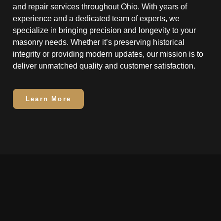
and repair services throughout Ohio. With years of
experience and a dedicated team of experts, we
specialize in bringing precision and longevity to your
masonry needs. Whether it’s preserving historical
integrity or providing modern updates, our mission is to
deliver unmatched quality and customer satisfaction.
Learn More