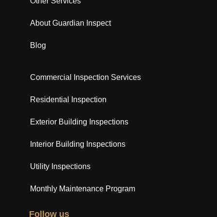
Other Services
About Guardian Inspect
Blog
Commercial Inspection Services
Residential Inspection
Exterior Building Inspections
Interior Building Inspections
Utility Inspections
Monthly Maintenance Program
Follow us