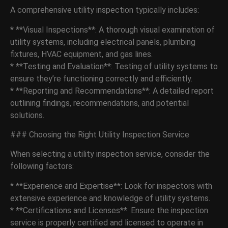
A comprehensive utility inspection typically includes:
* **Visual Inspections**: A thorough visual examination of
utility systems, including electrical panels, plumbing
fixtures, HVAC equipment, and gas lines.
* **Testing and Evaluation**: Testing of utility systems to
ensure they’re functioning correctly and efficiently.
* **Reporting and Recommendations**: A detailed report
outlining findings, recommendations, and potential
solutions.
### Choosing the Right Utility Inspection Service
When selecting a utility inspection service, consider the
following factors:
* **Experience and Expertise**: Look for inspectors with
extensive experience and knowledge of utility systems.
* **Certifications and Licenses**: Ensure the inspection
service is properly certified and licensed to operate in