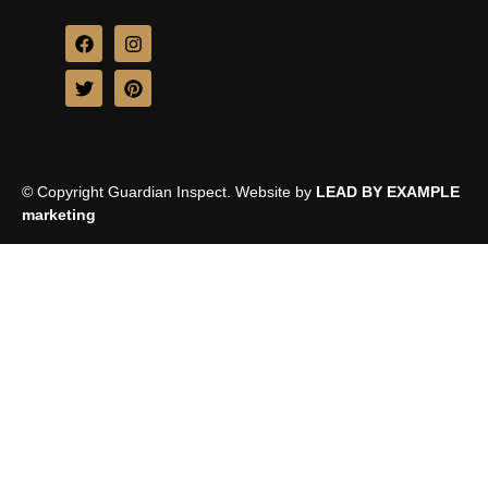
© Copyright Guardian Inspect. Website by
LEAD BY EXAMPLE
marketing