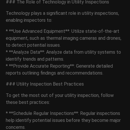
### The Role of Technology in Utility Inspections
Technology plays a significant role in utility inspections,
enabling inspectors to:
* **Use Advanced Equipment**: Utilize state-of-the-art
equipment, such as thermal imaging cameras and drones,
to detect potential issues.
* **Analyze Data**: Analyze data from utility systems to
identify trends and patterns.
* **Provide Accurate Reporting**: Generate detailed
reports outlining findings and recommendations.
### Utility Inspection Best Practices
To get the most out of your utility inspection, follow
these best practices:
* **Schedule Regular Inspections**: Regular inspections
help identify potential issues before they become major
concerns.