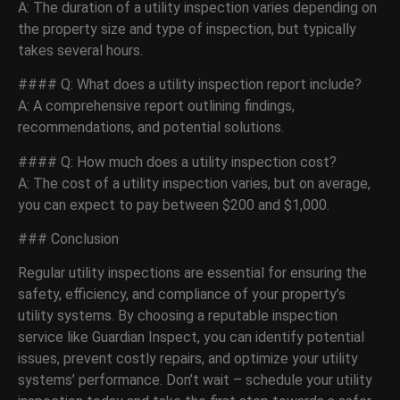
A: The duration of a utility inspection varies depending on
the property size and type of inspection, but typically
takes several hours.
#### Q: What does a utility inspection report include?
A: A comprehensive report outlining findings,
recommendations, and potential solutions.
#### Q: How much does a utility inspection cost?
A: The cost of a utility inspection varies, but on average,
you can expect to pay between $200 and $1,000.
### Conclusion
Regular utility inspections are essential for ensuring the
safety, efficiency, and compliance of your property’s
utility systems. By choosing a reputable inspection
service like Guardian Inspect, you can identify potential
issues, prevent costly repairs, and optimize your utility
systems’ performance. Don’t wait – schedule your utility