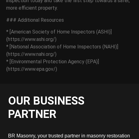
inspection today and take the first step towards a safer,
more efficient property.
### Additional Resources
* [American Society of Home Inspectors (ASHI)]
(https://www.ashi.org/)
* [National Association of Home Inspectors (NAHI)]
(https://www.nahi.org/)
* [Environmental Protection Agency (EPA)]
(https://www.epa.gov/)
OUR BUSINESS
PARTNER
BR Masonry, your trusted partner in masonry restoration