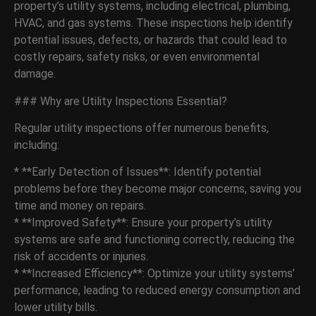
property’s utility systems, including electrical, plumbing,
HVAC, and gas systems. These inspections help identify
potential issues, defects, or hazards that could lead to
costly repairs, safety risks, or even environmental
damage.
### Why are Utility Inspections Essential?
Regular utility inspections offer numerous benefits,
including:
* **Early Detection of Issues**: Identify potential
problems before they become major concerns, saving you
time and money on repairs.
* **Improved Safety**: Ensure your property’s utility
systems are safe and functioning correctly, reducing the
risk of accidents or injuries.
* **Increased Efficiency**: Optimize your utility systems’
performance, leading to reduced energy consumption and
lower utility bills.