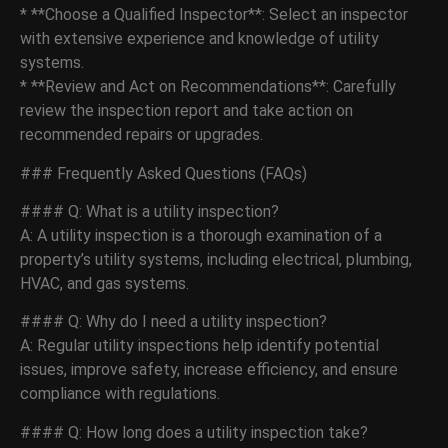
* **Choose a Qualified Inspector**: Select an inspector
with extensive experience and knowledge of utility
systems.
* **Review and Act on Recommendations**: Carefully
review the inspection report and take action on
recommended repairs or upgrades.
### Frequently Asked Questions (FAQs)
#### Q: What is a utility inspection?
A: A utility inspection is a thorough examination of a
property’s utility systems, including electrical, plumbing,
HVAC, and gas systems.
#### Q: Why do I need a utility inspection?
A: Regular utility inspections help identify potential
issues, improve safety, increase efficiency, and ensure
compliance with regulations.
#### Q: How long does a utility inspection take?