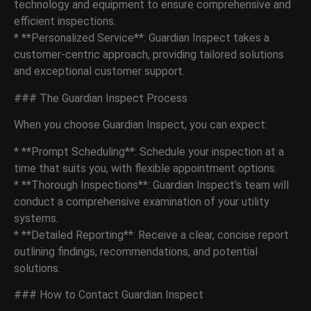
technology and equipment to ensure comprehensive and
efficient inspections.
* **Personalized Service**: Guardian Inspect takes a
customer-centric approach, providing tailored solutions
and exceptional customer support.
### The Guardian Inspect Process
When you choose Guardian Inspect, you can expect:
* **Prompt Scheduling**: Schedule your inspection at a
time that suits you, with flexible appointment options.
* **Thorough Inspections**: Guardian Inspect’s team will
conduct a comprehensive examination of your utility
systems.
* **Detailed Reporting**: Receive a clear, concise report
outlining findings, recommendations, and potential
solutions.
### How to Contact Guardian Inspect