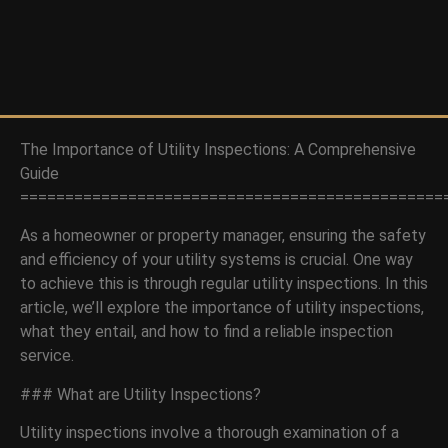
The Importance of Utility Inspections: A Comprehensive
Guide
===============================================
As a homeowner or property manager, ensuring the safety
and efficiency of your utility systems is crucial. One way
to achieve this is through regular utility inspections. In this
article, we’ll explore the importance of utility inspections,
what they entail, and how to find a reliable inspection
service.
### What are Utility Inspections?
Utility inspections involve a thorough examination of a