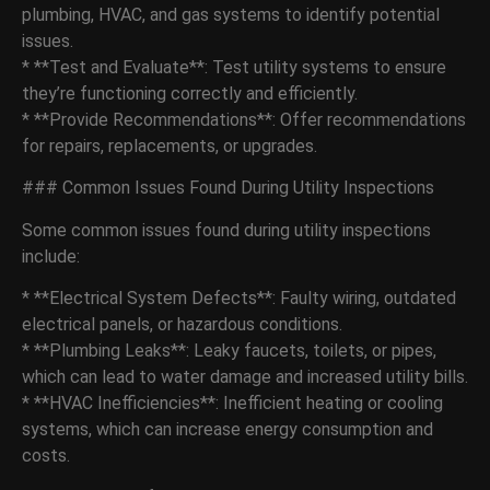
plumbing, HVAC, and gas systems to identify potential
issues.
* **Test and Evaluate**: Test utility systems to ensure
they’re functioning correctly and efficiently.
* **Provide Recommendations**: Offer recommendations
for repairs, replacements, or upgrades.
### Common Issues Found During Utility Inspections
Some common issues found during utility inspections
include:
* **Electrical System Defects**: Faulty wiring, outdated
electrical panels, or hazardous conditions.
* **Plumbing Leaks**: Leaky faucets, toilets, or pipes,
which can lead to water damage and increased utility bills.
* **HVAC Inefficiencies**: Inefficient heating or cooling
systems, which can increase energy consumption and
costs.