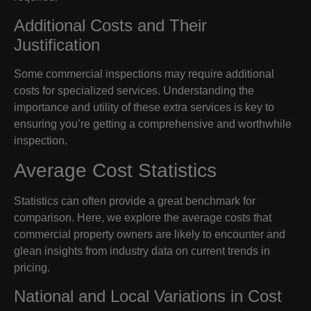
Additional Costs and Their
Justification
Some commercial inspections may require additional
costs for specialized services. Understanding the
importance and utility of these extra services is key to
ensuring you’re getting a comprehensive and worthwhile
inspection.
Average Cost Statistics
Statistics can often provide a great benchmark for
comparison. Here, we explore the average costs that
commercial property owners are likely to encounter and
glean insights from industry data on current trends in
pricing.
National and Local Variations in Cost