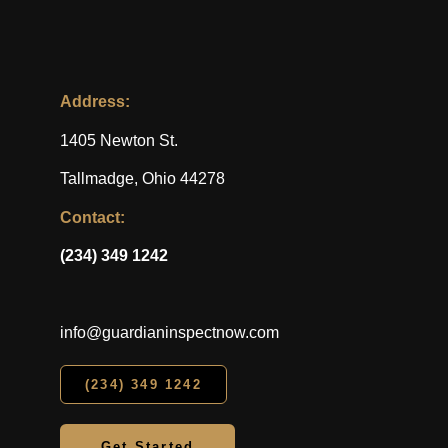
Address:
1405 Newton St.
Tallmadge, Ohio 44278
Contact:
(234) 349 1242
info@guardianinspectnow.com
(234) 349 1242
Get Started