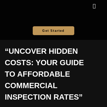
Get Started
“UNCOVER HIDDEN
COSTS: YOUR GUIDE
TO AFFORDABLE
COMMERCIAL
INSPECTION RATES”