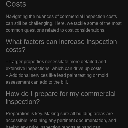
Costs
Navigating the nuances of commercial inspection costs
can still be challenging. Here, we tackle some of the most
common questions related to cost considerations.
What factors can increase inspection
costs?
– Larger properties necessitate more detailed and
extensive inspections, which can drive up costs.
– Additional services like lead paint testing or mold
assessment can add to the bill.
How do I prepare for my commercial
inspection?
Preparation is key. Making sure all building areas are
accessible, retaining any pertinent documentation, and
having any prior inspection reports at hand can