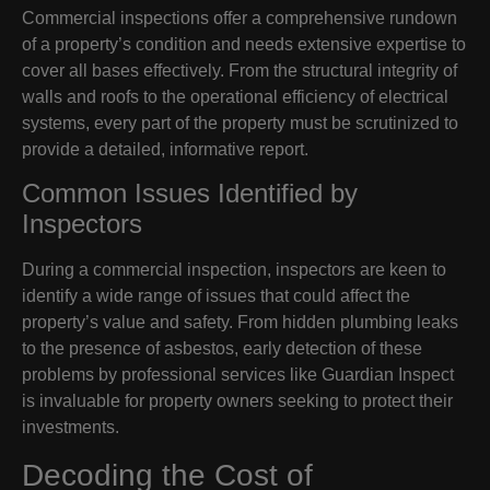
Commercial inspections offer a comprehensive rundown
of a property’s condition and needs extensive expertise to
cover all bases effectively. From the structural integrity of
walls and roofs to the operational efficiency of electrical
systems, every part of the property must be scrutinized to
provide a detailed, informative report.
Common Issues Identified by
Inspectors
During a commercial inspection, inspectors are keen to
identify a wide range of issues that could affect the
property’s value and safety. From hidden plumbing leaks
to the presence of asbestos, early detection of these
problems by professional services like Guardian Inspect
is invaluable for property owners seeking to protect their
investments.
Decoding the Cost of