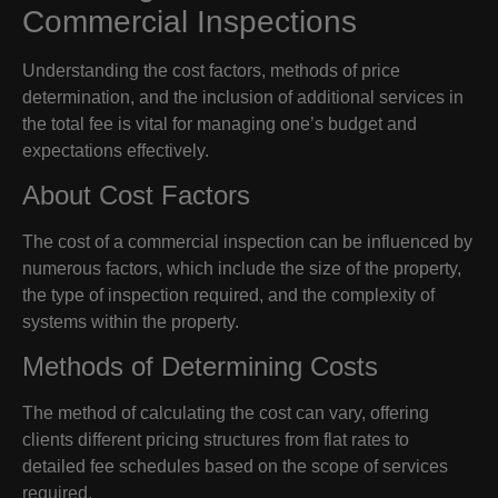
Commercial Inspections
Understanding the cost factors, methods of price
determination, and the inclusion of additional services in
the total fee is vital for managing one’s budget and
expectations effectively.
About Cost Factors
The cost of a commercial inspection can be influenced by
numerous factors, which include the size of the property,
the type of inspection required, and the complexity of
systems within the property.
Methods of Determining Costs
The method of calculating the cost can vary, offering
clients different pricing structures from flat rates to
detailed fee schedules based on the scope of services
required.