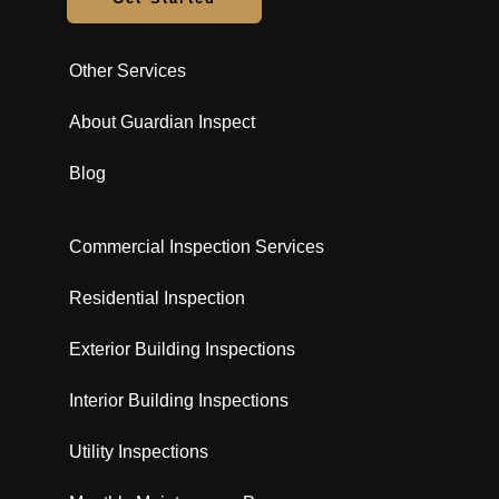
Other Services
About Guardian Inspect
Blog
Commercial Inspection Services
Residential Inspection
Exterior Building Inspections
Interior Building Inspections
Utility Inspections