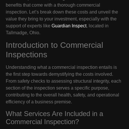
benefits that come with a thorough commercial
inspection. Let’s break down these costs and unveil the
value they bring to your investment, especially with the
support of experts like
Guardian Inspect
, located in
Tallmadge, Ohio.
Introduction to Commercial
Inspections
Understanding what a commercial inspection entails is
the first step towards demystifying the costs involved.
From safety checks to assessing structural integrity, each
section of the inspection serves a specific purpose,
contributing to the overall health, safety, and operational
efficiency of a business premise.
What Services Are Included in a
Commercial Inspection?