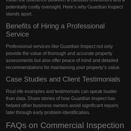
potentially costly oversight. Here’s why Guardian Inspect
stands apart.
Benefits of Hiring a Professional
Service
Professional services like Guardian Inspect not only
provide the value of thorough and accurate property
assessments but also offer peace of mind and detailed
recommendations for maintaining your property’s value.
Case Studies and Client Testimonials
Real-life examples and testimonials can speak louder
than data. Share stories of how Guardian Inspect has
helped other business owners avoid significant repairs
later through early problem identification.
FAQs on Commercial Inspection