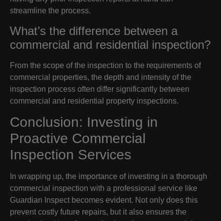
streamline the process.
What’s the difference between a
commercial and residential inspection?
From the scope of the inspection to the requirements of
commercial properties, the depth and intensity of the
inspection process often differ significantly between
commercial and residential property inspections.
Conclusion: Investing in
Proactive Commercial
Inspection Services
In wrapping up, the importance of investing in a thorough
commercial inspection with a professional service like
Guardian Inspect becomes evident. Not only does this
prevent costly future repairs, but it also ensures the