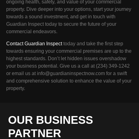
ongoing health, safety, and value of your commercial
property. Dive deeper into your options, start your journey
towards a sound investment, and get in touch with
Guardian Inspect today to secure the future of your
commercial endeavors.
Contact Guardian Inspect
today and take the first step
towards ensuring your commercial premises are up to the
highest standards. Don’t let hidden issues overshadow
your business potential. Give us a call at (234) 349-1242
or email us at info@guardianinspectnow.com for a swift
and comprehensive solution to enhance the value of your
property.
OUR BUSINESS
PARTNER