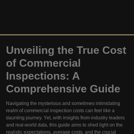
Unveiling the True Cost
of Commercial
Inspections: A
Comprehensive Guide
Navigating the mysterious and sometimes intimidating
realm of commercial inspection costs can feel like a
daunting journey. Yet, with insights from industry leaders
and real-world data, this guide aims to shed light on the
realistic expectations, average costs, and the crucial