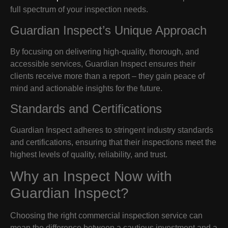
full spectrum of your inspection needs.
Guardian Inspect’s Unique Approach
By focusing on delivering high-quality, thorough, and
accessible services, Guardian Inspect ensures their
clients receive more than a report – they gain peace of
mind and actionable insights for the future.
Standards and Certifications
Guardian Inspect adheres to stringent industry standards
and certifications, ensuring that their inspections meet the
highest levels of quality, reliability, and trust.
Why an Inspect Now with
Guardian Inspect?
Choosing the right commercial inspection service can
mean the difference between a cautious investment and a