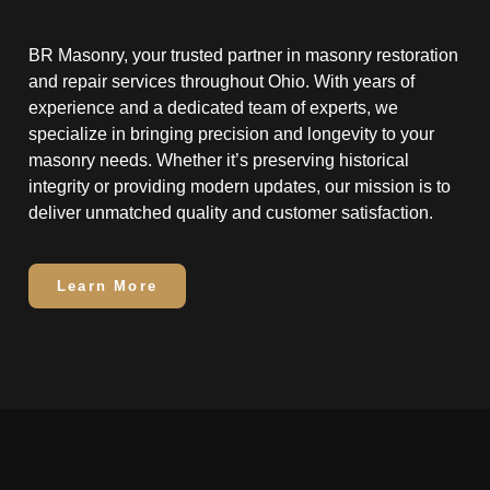
BR Masonry, your trusted partner in masonry restoration
and repair services throughout Ohio. With years of
experience and a dedicated team of experts, we
specialize in bringing precision and longevity to your
masonry needs. Whether it’s preserving historical
integrity or providing modern updates, our mission is to
deliver unmatched quality and customer satisfaction.
Learn More