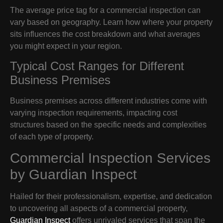
The average price tag for a commercial inspection can
vary based on geography. Learn how where your property
sits influences the cost breakdown and what averages
you might expect in your region.
Typical Cost Ranges for Different
Business Premises
Business premises across different industries come with
varying inspection requirements, impacting cost
structures based on the specific needs and complexities
of each type of property.
Commercial Inspection Services
by Guardian Inspect
Hailed for their professionalism, expertise, and dedication
to uncovering all aspects of a commercial property,
Guardian Inspect
offers unrivaled services that span the