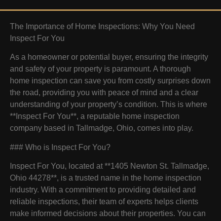
The Importance of Home Inspections: Why You Need
Inspect For You
As a homeowner or potential buyer, ensuring the integrity
and safety of your property is paramount. A thorough
home inspection can save you from costly surprises down
the road, providing you with peace of mind and a clear
understanding of your property’s condition. This is where
**Inspect For You**, a reputable home inspection
company based in Tallmadge, Ohio, comes into play.
### Who is Inspect For You?
Inspect For You, located at **1405 Newton St. Tallmadge,
Ohio 44278**, is a trusted name in the home inspection
industry. With a commitment to providing detailed and
reliable inspections, their team of experts helps clients
make informed decisions about their properties. You can