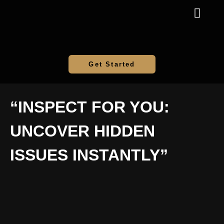
Get Started
“INSPECT FOR YOU:
UNCOVER HIDDEN
ISSUES INSTANTLY”