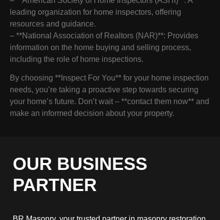
– **American Society of Home Inspectors (ASHI)**: A
leading organization for home inspectors, offering
resources and guidance.
– **National Association of Realtors (NAR)**: Provides
information on the home buying and selling process,
including the role of home inspections.
By choosing **Inspect For You** for your home inspection
needs, you’re taking a proactive step towards securing
your home’s future. Don’t wait – **contact them now** and
make an informed decision about your property.
OUR BUSINESS
PARTNER
BR Masonry, your trusted partner in masonry restoration