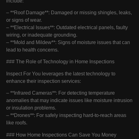
include:
– **Roof Damage**: Damaged or missing shingles, leaks,
or signs of wear.
– **Electrical Issues**: Outdated electrical panels, faulty
wiring, or inadequate grounding.
– **Mold and Mildew**: Signs of moisture issues that can
lead to health concerns.
### The Role of Technology in Home Inspections
Inspect For You leverages the latest technology to
enhance their inspection services:
– **Infrared Cameras**: For detecting temperature
anomalies that may indicate issues like moisture intrusion
or insulation problems.
– **Drones**: For safely inspecting hard-to-reach areas
like roofs.
### How Home Inspections Can Save You Money