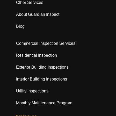
Other Services
About Guardian Inspect
Blog
Commercial Inspection Services
Residential Inspection
Exterior Building Inspections
Interior Building Inspections
Utility Inspections
Monthly Maintenance Program