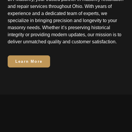
and repair services throughout Ohio. With years of
experience and a dedicated team of experts, we
specialize in bringing precision and longevity to your
masonry needs. Whether it’s preserving historical
integrity or providing modern updates, our mission is to
deliver unmatched quality and customer satisfaction.
Learn More