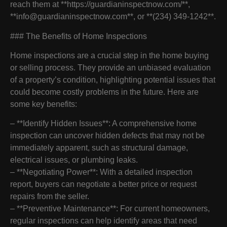
reach them at **https://guardianinspectnow.com/**,
**info@guardianinspectnow.com**, or **(234) 349-1242**.
### The Benefits of Home Inspections
Home inspections are a crucial step in the home buying
or selling process. They provide an unbiased evaluation
of a property’s condition, highlighting potential issues that
could become costly problems in the future. Here are
some key benefits:
– **Identify Hidden Issues**: A comprehensive home
inspection can uncover hidden defects that may not be
immediately apparent, such as structural damage,
electrical issues, or plumbing leaks.
– **Negotiating Power**: With a detailed inspection
report, buyers can negotiate a better price or request
repairs from the seller.
– **Preventive Maintenance**: For current homeowners,
regular inspections can help identify areas that need