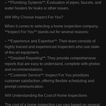
– **Plumbing Systems**: Evaluation of pipes, faucets, and
water heaters for leaks or other issues.
### Why Choose Inspect For You?
When it comes to selecting a home inspection company,
**Inspect For You** stands out for several reasons:
– **Experience and Expertise**: Their team consists of
highly trained and experienced inspectors who use state-
of-the-art equipment.
– **Detailed Reporting**: They provide comprehensive
reports that are easy to understand, complete with photos
and recommendations.
– **Customer Service**: Inspect For You prioritizes
customer satisfaction, offering flexible scheduling and
prompt communication.
### Understanding the Cost of Home Inspections
The cost of a home inspection can vary based on several