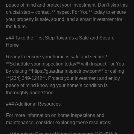
peace of mind and protect your investment. Don’t skip this
crucial step – contact **Inspect For You** today to ensure
your property is safe, sound, and a smart investment for
the future.
### Take the First Step Towards a Safe and Secure
Home
Ready to ensure your home is safe and secure?
**Schedule your inspection today** with Inspect For You
by visiting **https://guardianinspectnow.com/** or calling
**(234) 349-1242**. Protect your investment and enjoy
peace of mind knowing your home’s condition is
thoroughly understood.
### Additional Resources
For more information on home inspections and
maintenance, consider exploring these resources: