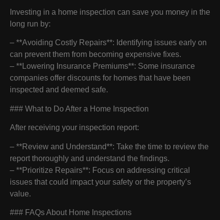
Investing in a home inspection can save you money in the
long run by:
– **Avoiding Costly Repairs**: Identifying issues early on
can prevent them from becoming expensive fixes.
– **Lowering Insurance Premiums**: Some insurance
companies offer discounts for homes that have been
inspected and deemed safe.
### What to Do After a Home Inspection
After receiving your inspection report:
– **Review and Understand**: Take the time to review the
report thoroughly and understand the findings.
– **Prioritize Repairs**: Focus on addressing critical
issues that could impact your safety or the property’s
value.
### FAQs About Home Inspections