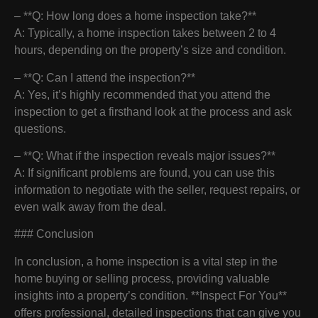
– **Q: How long does a home inspection take?**
A: Typically, a home inspection takes between 2 to 4
hours, depending on the property’s size and condition.
– **Q: Can I attend the inspection?**
A: Yes, it’s highly recommended that you attend the
inspection to get a firsthand look at the process and ask
questions.
– **Q: What if the inspection reveals major issues?**
A: If significant problems are found, you can use this
information to negotiate with the seller, request repairs, or
even walk away from the deal.
### Conclusion
In conclusion, a home inspection is a vital step in the
home buying or selling process, providing valuable
insights into a property’s condition. **Inspect For You**
offers professional, detailed inspections that can give you