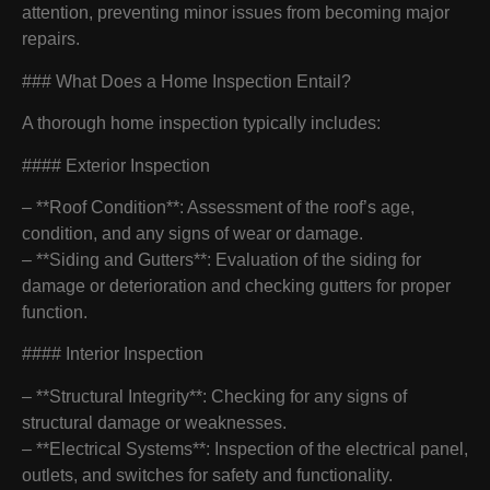
attention, preventing minor issues from becoming major
repairs.
### What Does a Home Inspection Entail?
A thorough home inspection typically includes:
#### Exterior Inspection
– **Roof Condition**: Assessment of the roof’s age,
condition, and any signs of wear or damage.
– **Siding and Gutters**: Evaluation of the siding for
damage or deterioration and checking gutters for proper
function.
#### Interior Inspection
– **Structural Integrity**: Checking for any signs of
structural damage or weaknesses.
– **Electrical Systems**: Inspection of the electrical panel,
outlets, and switches for safety and functionality.