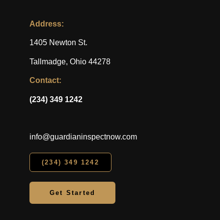
Address:
1405 Newton St.
Tallmadge, Ohio 44278
Contact:
(234) 349 1242
info@guardianinspectnow.com
(234) 349 1242
Get Started