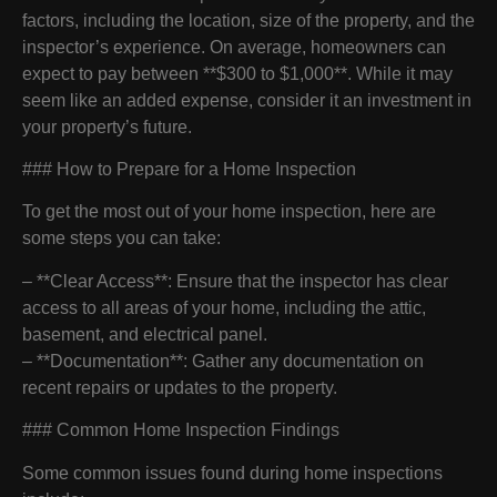
factors, including the location, size of the property, and the
inspector’s experience. On average, homeowners can
expect to pay between **$300 to $1,000**. While it may
seem like an added expense, consider it an investment in
your property’s future.
### How to Prepare for a Home Inspection
To get the most out of your home inspection, here are
some steps you can take:
– **Clear Access**: Ensure that the inspector has clear
access to all areas of your home, including the attic,
basement, and electrical panel.
– **Documentation**: Gather any documentation on
recent repairs or updates to the property.
### Common Home Inspection Findings
Some common issues found during home inspections