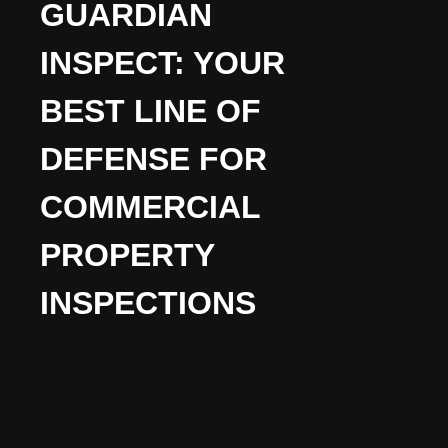
GUARDIAN
INSPECT: YOUR
BEST LINE OF
DEFENSE FOR
COMMERCIAL
PROPERTY
INSPECTIONS