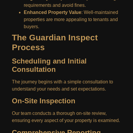
requirements and avoid fines.
Enhanced Property Value
: Well-maintained
properties are more appealing to tenants and
buyers.
The Guardian Inspect
Process
Scheduling and Initial
Consultation
The journey begins with a simple consultation to
understand your needs and set expectations.
On-Site Inspection
Our team conducts a thorough on-site review,
ensuring every aspect of your property is examined.
Comprehensive Reporting