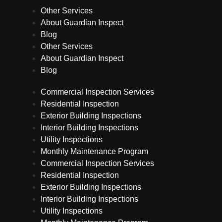
Other Services
About Guardian Inspect
Blog
Other Services
About Guardian Inspect
Blog
Commercial Inspection Services
Residential Inspection
Exterior Building Inspections
Interior Building Inspections
Utility Inspections
Monthly Maintenance Program
Commercial Inspection Services
Residential Inspection
Exterior Building Inspections
Interior Building Inspections
Utility Inspections