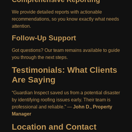
We provide detailed reports with actionable
recommendations, so you know exactly what needs
attention.
Follow-Up Support
Got questions? Our team remains available to guide
you through the next steps.
Testimonials: What Clients
Are Saying
“Guardian Inspect saved us from a potential disaster
by identifying roofing issues early. Their team is
professional and reliable.” —
John D., Property
Manager
Location and Contact