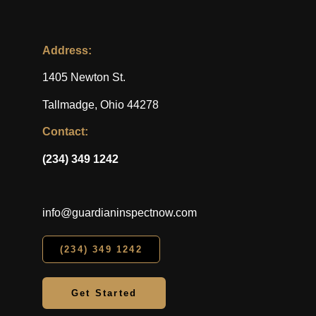
Address:
1405 Newton St.
Tallmadge, Ohio 44278
Contact:
(234) 349 1242
info@guardianinspectnow.com
(234) 349 1242
Get Started