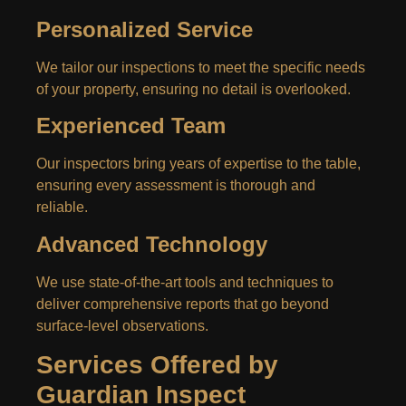
Personalized Service
We tailor our inspections to meet the specific needs
of your property, ensuring no detail is overlooked.
Experienced Team
Our inspectors bring years of expertise to the table,
ensuring every assessment is thorough and
reliable.
Advanced Technology
We use state-of-the-art tools and techniques to
deliver comprehensive reports that go beyond
surface-level observations.
Services Offered by
Guardian Inspect