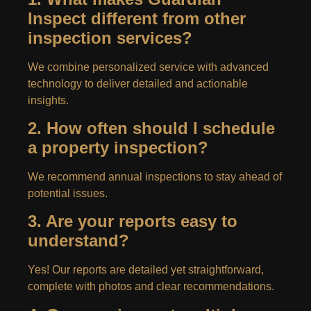
Inspect different from other
inspection services?
We combine personalized service with advanced
technology to deliver detailed and actionable
insights.
2. How often should I schedule
a property inspection?
We recommend annual inspections to stay ahead of
potential issues.
3. Are your reports easy to
understand?
Yes! Our reports are detailed yet straightforward,
complete with photos and clear recommendations.