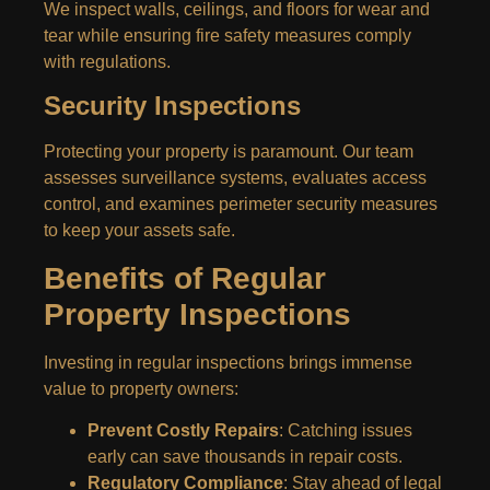
We inspect walls, ceilings, and floors for wear and
tear while ensuring fire safety measures comply
with regulations.
Security Inspections
Protecting your property is paramount. Our team
assesses surveillance systems, evaluates access
control, and examines perimeter security measures
to keep your assets safe.
Benefits of Regular
Property Inspections
Investing in regular inspections brings immense
value to property owners:
Prevent Costly Repairs
: Catching issues
early can save thousands in repair costs.
Regulatory Compliance
: Stay ahead of legal