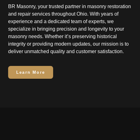
BR Masonry, your trusted partner in masonry restoration
and repair services throughout Ohio. With years of
experience and a dedicated team of experts, we
specialize in bringing precision and longevity to your
masonry needs. Whether it’s preserving historical
integrity or providing modern updates, our mission is to
deliver unmatched quality and customer satisfaction.
Learn More