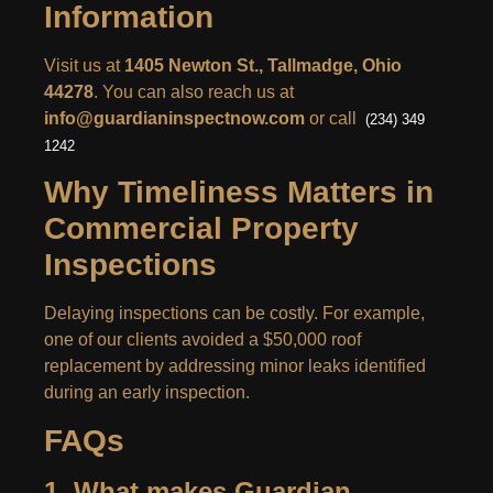
Information
Visit us at
1405 Newton St., Tallmadge, Ohio
44278
. You can also reach us at
info@guardianinspectnow.com
or call
(234) 349
1242
Why Timeliness Matters in
Commercial Property
Inspections
Delaying inspections can be costly. For example,
one of our clients avoided a $50,000 roof
replacement by addressing minor leaks identified
during an early inspection.
FAQs
1. What makes Guardian