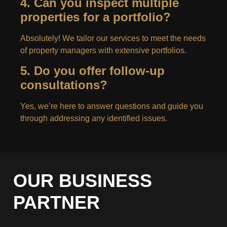
4. Can you inspect multiple
properties for a portfolio?
Absolutely! We tailor our services to meet the needs
of property managers with extensive portfolios.
5. Do you offer follow-up
consultations?
Yes, we’re here to answer questions and guide you
through addressing any identified issues.
OUR BUSINESS
PARTNER