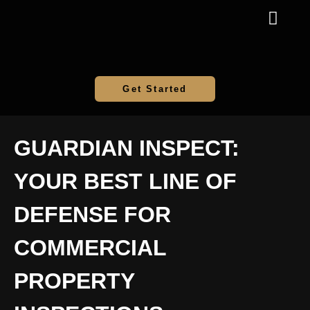
Get Started
GUARDIAN INSPECT:
YOUR BEST LINE OF
DEFENSE FOR
COMMERCIAL
PROPERTY