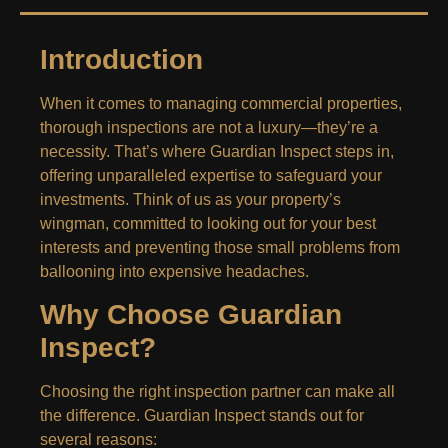
Introduction
When it comes to managing commercial properties,
thorough inspections are not a luxury—they’re a
necessity. That’s where Guardian Inspect steps in,
offering unparalleled expertise to safeguard your
investments. Think of us as your property’s
wingman, committed to looking out for your best
interests and preventing those small problems from
ballooning into expensive headaches.
Why Choose Guardian
Inspect?
Choosing the right inspection partner can make all
the difference. Guardian Inspect stands out for
several reasons: