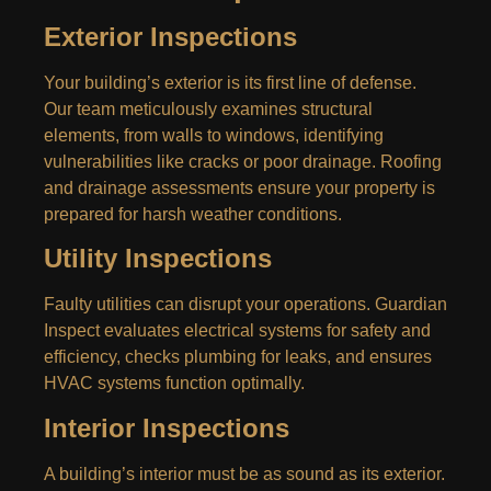
Exterior Inspections
Your building’s exterior is its first line of defense.
Our team meticulously examines structural
elements, from walls to windows, identifying
vulnerabilities like cracks or poor drainage. Roofing
and drainage assessments ensure your property is
prepared for harsh weather conditions.
Utility Inspections
Faulty utilities can disrupt your operations. Guardian
Inspect evaluates electrical systems for safety and
efficiency, checks plumbing for leaks, and ensures
HVAC systems function optimally.
Interior Inspections
A building’s interior must be as sound as its exterior.