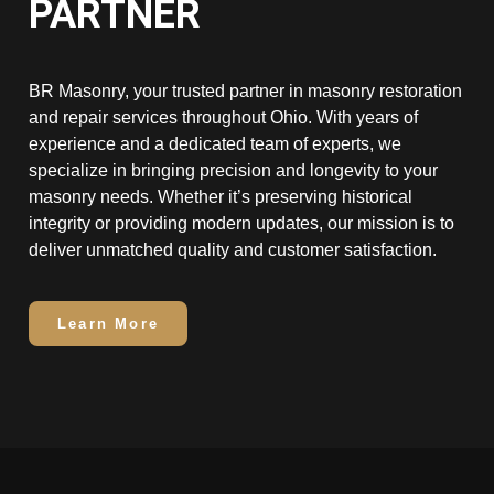
PARTNER
BR Masonry, your trusted partner in masonry restoration
and repair services throughout Ohio. With years of
experience and a dedicated team of experts, we
specialize in bringing precision and longevity to your
masonry needs. Whether it’s preserving historical
integrity or providing modern updates, our mission is to
deliver unmatched quality and customer satisfaction.
Learn More