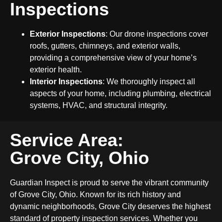
Inspections
Exterior Inspections
: Our drone inspections cover
roofs, gutters, chimneys, and exterior walls,
providing a comprehensive view of your home’s
exterior health.
Interior Inspections
: We thoroughly inspect all
aspects of your home, including plumbing, electrical
systems, HVAC, and structural integrity.
Service Area:
Grove City, Ohio
Guardian Inspect is proud to serve the vibrant community
of Grove City, Ohio. Known for its rich history and
dynamic neighborhoods, Grove City deserves the highest
standard of property inspection services. Whether you