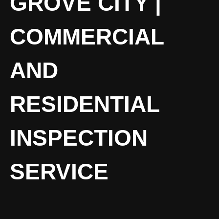
GROVE CITY |
COMMERCIAL
AND
RESIDENTIAL
INSPECTION
SERVICE