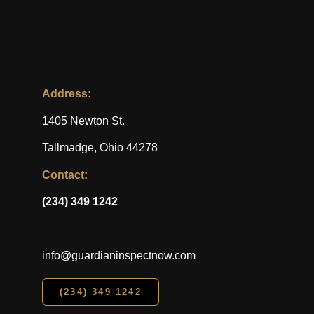
Address:
1405 Newton St.
Tallmadge, Ohio 44278
Contact:
(234) 349 1242
info@guardianinspectnow.com
(234) 349 1242