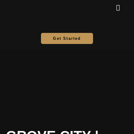
Get Started