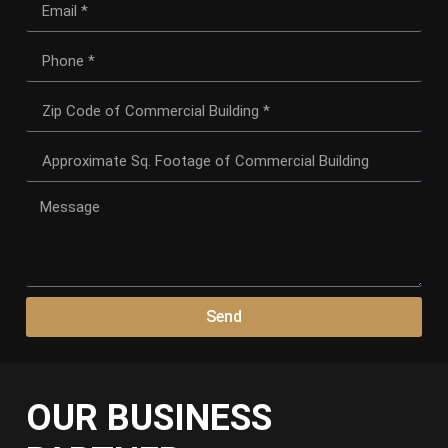
Send
OUR BUSINESS