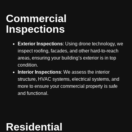
Commercial
Inspections
Exterior Inspections
: Using drone technology, we
inspect roofing, facades, and other hard-to-reach
areas, ensuring your building’s exterior is in top
condition.
Interior Inspections
: We assess the interior
structure, HVAC systems, electrical systems, and
more to ensure your commercial property is safe
and functional.
Residential