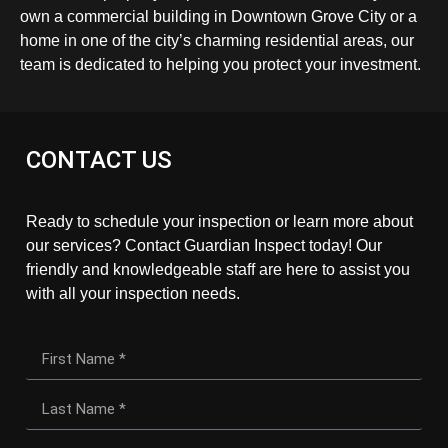
own a commercial building in Downtown Grove City or a
home in one of the city’s charming residential areas, our
team is dedicated to helping you protect your investment.
CONTACT US
Ready to schedule your inspection or learn more about
our services? Contact Guardian Inspect today! Our
friendly and knowledgeable staff are here to assist you
with all your inspection needs.