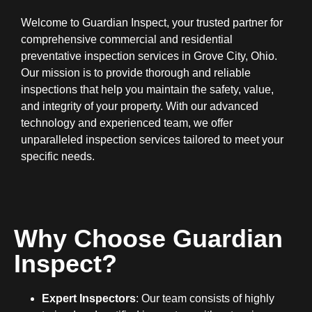
Welcome to Guardian Inspect, your trusted partner for
comprehensive commercial and residential
preventative inspection services in Grove City, Ohio.
Our mission is to provide thorough and reliable
inspections that help you maintain the safety, value,
and integrity of your property. With our advanced
technology and experienced team, we offer
unparalleled inspection services tailored to meet your
specific needs.
Why Choose Guardian
Inspect?
Expert Inspectors
: Our team consists of highly