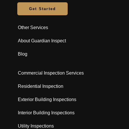
Get Started
Other Services
About Guardian Inspect
Blog
Commercial Inspection Services
Residential Inspection
Exterior Building Inspections
Interior Building Inspections
Utility Inspections