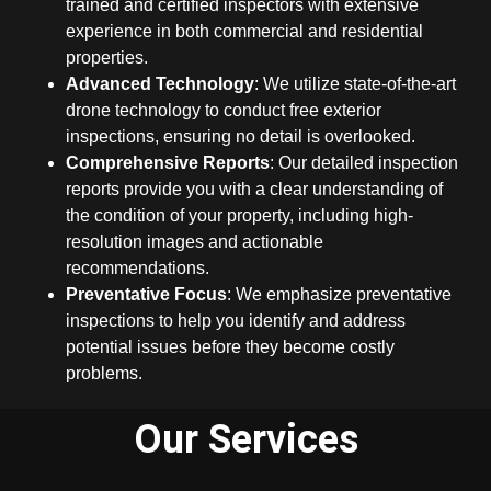
trained and certified inspectors with extensive
experience in both commercial and residential
properties.
Advanced Technology
: We utilize state-of-the-art
drone technology to conduct free exterior
inspections, ensuring no detail is overlooked.
Comprehensive Reports
: Our detailed inspection
reports provide you with a clear understanding of
the condition of your property, including high-
resolution images and actionable
recommendations.
Preventative Focus
: We emphasize preventative
inspections to help you identify and address
potential issues before they become costly
problems.
Our Services