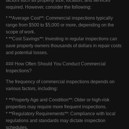
factors such as property size, location, and services
required. However, consider the following:
* **Average Cost**: Commercial inspections typically
range from $500 to $5,000 or more, depending on the
scope of work.
* **Cost Savings**: Investing in regular inspections can
save property owners thousands of dollars in repair costs
and potential losses.
### How Often Should You Conduct Commercial
Inspections?
The frequency of commercial inspections depends on
various factors, including:
* **Property Age and Condition**: Older or high-risk
properties may require more frequent inspections.
* **Regulatory Requirements**: Compliance with local
regulations and standards may dictate inspection
schedules.