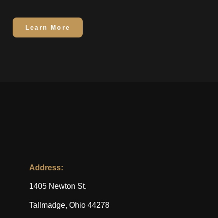
Learn More
Address:
1405 Newton St.
Tallmadge, Ohio 44278