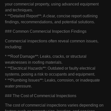
your commercial property, using advanced equipment
and techniques.
* **Detailed Report**: A clear, concise report outlining
findings, recommendations, and potential solutions.
### Common Commercial Inspection Findings
Commercial inspections often reveal common issues,
including:
* **Roof Damage**: Leaks, cracks, or structural
weaknesses in roofing materials.
* **Electrical Hazards**: Outdated or faulty electrical
systems, posing a risk to occupants and equipment.
* **Plumbing Issues**: Leaks, corrosion, or inadequate
water pressure.
### The Cost of Commercial Inspections
The cost of commercial inspections varies depending on