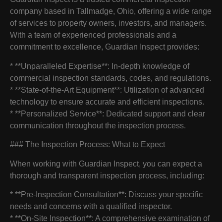
company based in Tallmadge, Ohio, offering a wide range
of services to property owners, investors, and managers.
With a team of experienced professionals and a
commitment to excellence, Guardian Inspect provides:
* **Unparalleled Expertise**: In-depth knowledge of
commercial inspection standards, codes, and regulations.
* **State-of-the-Art Equipment**: Utilization of advanced
technology to ensure accurate and efficient inspections.
* **Personalized Service**: Dedicated support and clear
communication throughout the inspection process.
### The Inspection Process: What to Expect
When working with Guardian Inspect, you can expect a
thorough and transparent inspection process, including:
* **Pre-Inspection Consultation**: Discuss your specific
needs and concerns with a qualified inspector.
* **On-Site Inspection**: A comprehensive examination of