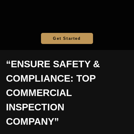
Get Started
“ENSURE SAFETY &
COMPLIANCE: TOP
COMMERCIAL
INSPECTION
COMPANY”