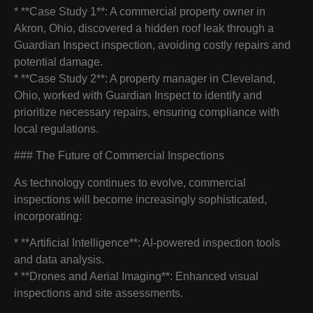
* **Case Study 1**: A commercial property owner in
Akron, Ohio, discovered a hidden roof leak through a
Guardian Inspect inspection, avoiding costly repairs and
potential damage.
* **Case Study 2**: A property manager in Cleveland,
Ohio, worked with Guardian Inspect to identify and
prioritize necessary repairs, ensuring compliance with
local regulations.
### The Future of Commercial Inspections
As technology continues to evolve, commercial
inspections will become increasingly sophisticated,
incorporating:
* **Artificial Intelligence**: AI-powered inspection tools
and data analysis.
* **Drones and Aerial Imaging**: Enhanced visual
inspections and site assessments.