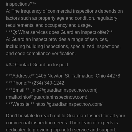
inspections?**
A: The frequency of commercial inspections depends on
factors such as property age and condition, regulatory
requirements, and occupancy and usage.
* **Q: What services does Guardian Inspect offer?**
A: Guardian Inspect provides a range of services,
including building inspections, specialized inspections,
and code compliance verification.
### Contact Guardian Inspect
* **Address:** 1405 Newton St. Tallmadge, Ohio 44278
* **Phone:** (234) 349-1242
* **Email:** [info@guardianinspectnow.com]
(mailto:info@guardianinspectnow.com)
* **Website:** https://guardianinspectnow.com/
Don’t hesitate to reach out to Guardian Inspect for all your
commercial inspection needs. Their team of experts is
dedicated to providing top-notch service and support.