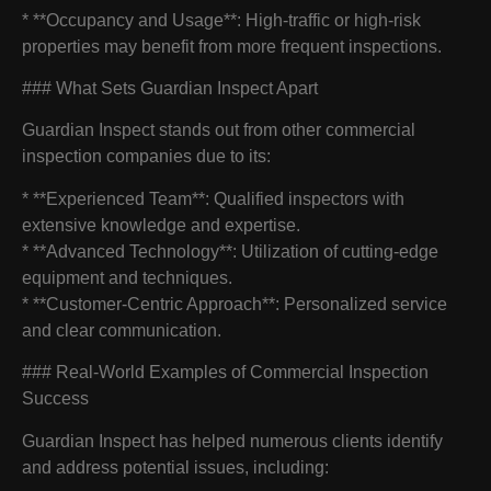
* **Occupancy and Usage**: High-traffic or high-risk
properties may benefit from more frequent inspections.
### What Sets Guardian Inspect Apart
Guardian Inspect stands out from other commercial
inspection companies due to its:
* **Experienced Team**: Qualified inspectors with
extensive knowledge and expertise.
* **Advanced Technology**: Utilization of cutting-edge
equipment and techniques.
* **Customer-Centric Approach**: Personalized service
and clear communication.
### Real-World Examples of Commercial Inspection
Success
Guardian Inspect has helped numerous clients identify
and address potential issues, including: