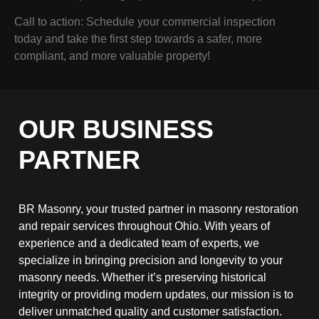
Call to action: Schedule your commercial inspection
today and take the first step towards a safer, more
compliant, and more valuable property!
OUR BUSINESS
PARTNER
BR Masonry, your trusted partner in masonry restoration
and repair services throughout Ohio. With years of
experience and a dedicated team of experts, we
specialize in bringing precision and longevity to your
masonry needs. Whether it’s preserving historical
integrity or providing modern updates, our mission is to
deliver unmatched quality and customer satisfaction.