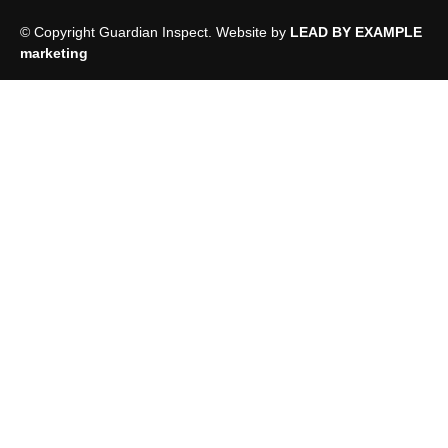
© Copyright Guardian Inspect. Website by
LEAD BY EXAMPLE
marketing