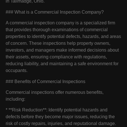
in Tallmadge, Ohio.
### What is a Commercial Inspection Company?
A commercial inspection company is a specialized firm
that provides thorough examinations of commercial
properties to identify potential defects, hazards, and areas
of concern. These inspections help property owners,
investors, and managers make informed decisions about
their assets, ensuring compliance with regulations,
reducing liability, and maintaining a safe environment for
occupants.
### Benefits of Commercial Inspections
Commercial inspections offer numerous benefits,
including:
* **Risk Reduction**: Identify potential hazards and
defects before they become major issues, reducing the
risk of costly repairs, injuries, and reputational damage.