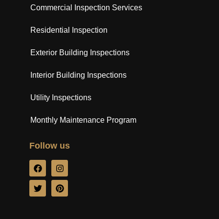
Commercial Inspection Services
Residential Inspection
Exterior Building Inspections
Interior Building Inspections
Utility Inspections
Monthly Maintenance Program
Follow us