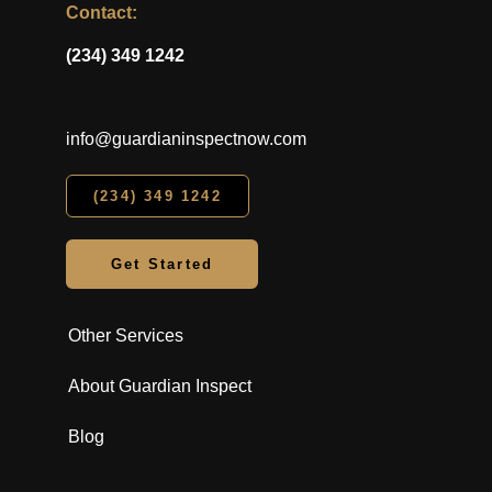
Contact:
(234) 349 1242
info@guardianinspectnow.com
(234) 349 1242
Get Started
Other Services
About Guardian Inspect
Blog