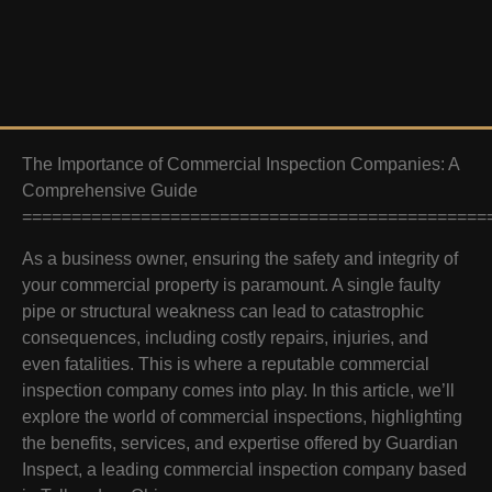
The Importance of Commercial Inspection Companies: A
Comprehensive Guide
===============================================
As a business owner, ensuring the safety and integrity of
your commercial property is paramount. A single faulty
pipe or structural weakness can lead to catastrophic
consequences, including costly repairs, injuries, and
even fatalities. This is where a reputable commercial
inspection company comes into play. In this article, we’ll
explore the world of commercial inspections, highlighting
the benefits, services, and expertise offered by Guardian
Inspect, a leading commercial inspection company based