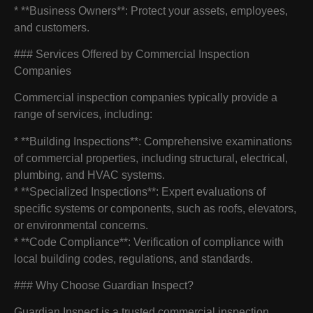
* **Business Owners**: Protect your assets, employees,
and customers.
### Services Offered by Commercial Inspection
Companies
Commercial inspection companies typically provide a
range of services, including:
* **Building Inspections**: Comprehensive examinations
of commercial properties, including structural, electrical,
plumbing, and HVAC systems.
* **Specialized Inspections**: Expert evaluations of
specific systems or components, such as roofs, elevators,
or environmental concerns.
* **Code Compliance**: Verification of compliance with
local building codes, regulations, and standards.
### Why Choose Guardian Inspect?
Guardian Inspect is a trusted commercial inspection