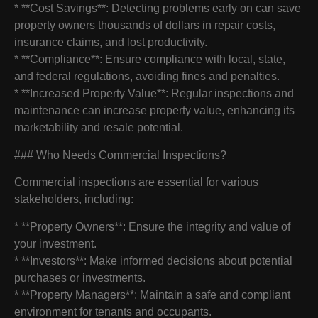
* **Cost Savings**: Detecting problems early on can save
property owners thousands of dollars in repair costs,
insurance claims, and lost productivity.
* **Compliance**: Ensure compliance with local, state,
and federal regulations, avoiding fines and penalties.
* **Increased Property Value**: Regular inspections and
maintenance can increase property value, enhancing its
marketability and resale potential.
### Who Needs Commercial Inspections?
Commercial inspections are essential for various
stakeholders, including:
* **Property Owners**: Ensure the integrity and value of
your investment.
* **Investors**: Make informed decisions about potential
purchases or investments.
* **Property Managers**: Maintain a safe and compliant
environment for tenants and occupants.