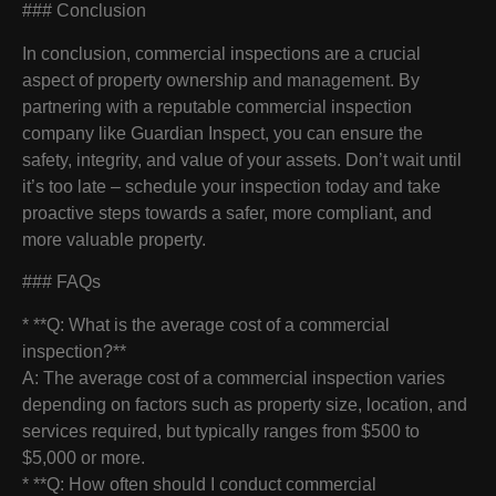
### Conclusion
In conclusion, commercial inspections are a crucial
aspect of property ownership and management. By
partnering with a reputable commercial inspection
company like Guardian Inspect, you can ensure the
safety, integrity, and value of your assets. Don’t wait until
it’s too late – schedule your inspection today and take
proactive steps towards a safer, more compliant, and
more valuable property.
### FAQs
* **Q: What is the average cost of a commercial
inspection?**
A: The average cost of a commercial inspection varies
depending on factors such as property size, location, and
services required, but typically ranges from $500 to
$5,000 or more.
* **Q: How often should I conduct commercial