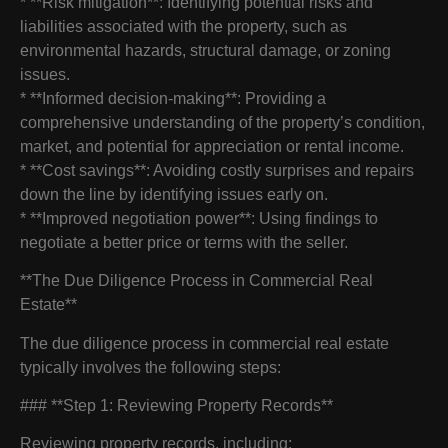
* **Risk mitigation**: Identifying potential risks and
liabilities associated with the property, such as
environmental hazards, structural damage, or zoning
issues.
* **Informed decision-making**: Providing a
comprehensive understanding of the property’s condition,
market, and potential for appreciation or rental income.
* **Cost savings**: Avoiding costly surprises and repairs
down the line by identifying issues early on.
* **Improved negotiation power**: Using findings to
negotiate a better price or terms with the seller.
**The Due Diligence Process in Commercial Real
Estate**
The due diligence process in commercial real estate
typically involves the following steps:
### **Step 1: Reviewing Property Records**
Reviewing property records, including: