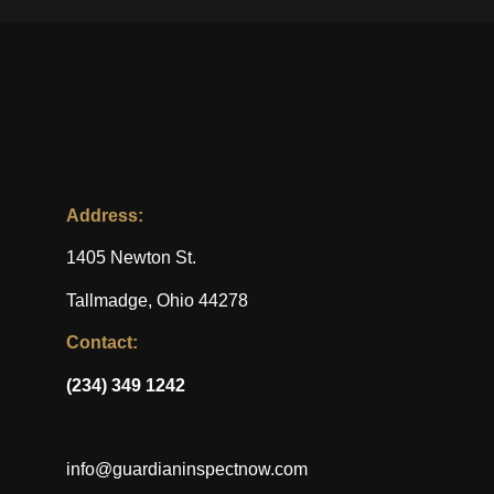
Address:
1405 Newton St.
Tallmadge, Ohio 44278
Contact:
(234) 349 1242
info@guardianinspectnow.com