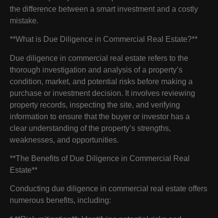
the difference between a smart investment and a costly
mistake.
**What is Due Diligence in Commercial Real Estate?**
Due diligence in commercial real estate refers to the
thorough investigation and analysis of a property’s
condition, market, and potential risks before making a
purchase or investment decision. It involves reviewing
property records, inspecting the site, and verifying
information to ensure that the buyer or investor has a
clear understanding of the property’s strengths,
weaknesses, and opportunities.
**The Benefits of Due Diligence in Commercial Real
Estate**
Conducting due diligence in commercial real estate offers
numerous benefits, including: