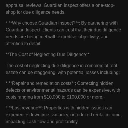
appraisal reviews, Guardian Inspect offers a one-stop-
shop for due diligence needs.
* **Why choose Guardian Inspect?**: By partnering with
Guardian Inspect, clients can trust that their due diligence
needs are being met with expertise, objectivity, and
attention to detail.
**The Cost of Neglecting Due Diligence**
The cost of neglecting due diligence in commercial real
estate can be staggering, with potential losses including:
* **Repair and remediation costs**: Correcting hidden
defects or environmental hazards can be expensive, with
costs ranging from $10,000 to $100,000 or more.
* **Lost revenue**: Properties with hidden issues can
experience downtime, vacancy, or reduced rental income,
impacting cash flow and profitability.