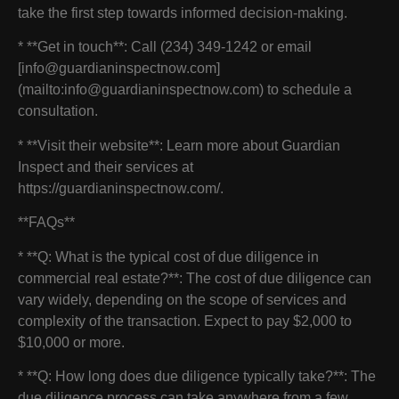
take the first step towards informed decision-making.
* **Get in touch**: Call (234) 349-1242 or email
[info@guardianinspectnow.com]
(mailto:info@guardianinspectnow.com) to schedule a
consultation.
* **Visit their website**: Learn more about Guardian
Inspect and their services at
https://guardianinspectnow.com/.
**FAQs**
* **Q: What is the typical cost of due diligence in
commercial real estate?**: The cost of due diligence can
vary widely, depending on the scope of services and
complexity of the transaction. Expect to pay $2,000 to
$10,000 or more.
* **Q: How long does due diligence typically take?**: The
due diligence process can take anywhere from a few