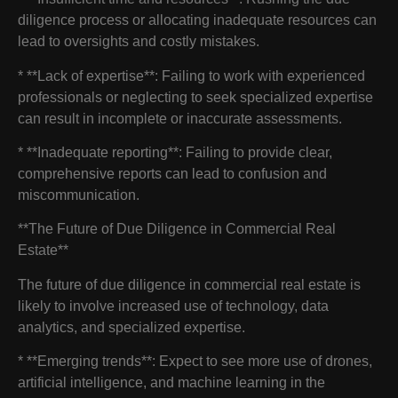
diligence process or allocating inadequate resources can
lead to oversights and costly mistakes.
* **Lack of expertise**: Failing to work with experienced
professionals or neglecting to seek specialized expertise
can result in incomplete or inaccurate assessments.
* **Inadequate reporting**: Failing to provide clear,
comprehensive reports can lead to confusion and
miscommunication.
**The Future of Due Diligence in Commercial Real
Estate**
The future of due diligence in commercial real estate is
likely to involve increased use of technology, data
analytics, and specialized expertise.
* **Emerging trends**: Expect to see more use of drones,
artificial intelligence, and machine learning in the