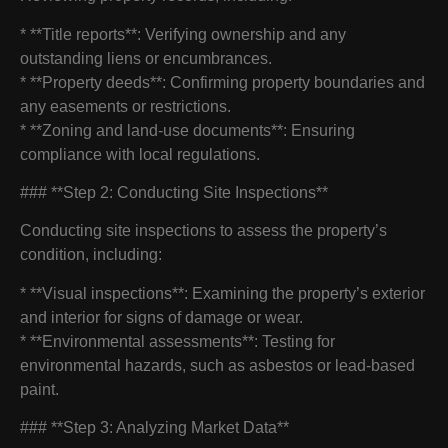
* **Title reports**: Verifying ownership and any
outstanding liens or encumbrances.
* **Property deeds**: Confirming property boundaries and
any easements or restrictions.
* **Zoning and land-use documents**: Ensuring
compliance with local regulations.
### **Step 2: Conducting Site Inspections**
Conducting site inspections to assess the property’s
condition, including:
* **Visual inspections**: Examining the property’s exterior
and interior for signs of damage or wear.
* **Environmental assessments**: Testing for
environmental hazards, such as asbestos or lead-based
paint.
### **Step 3: Analyzing Market Data**