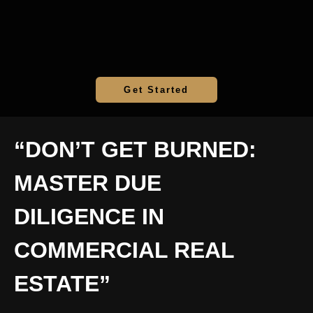
Get Started
“DON’T GET BURNED:
MASTER DUE
DILIGENCE IN
COMMERCIAL REAL
ESTATE”