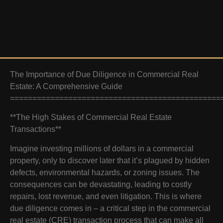
The Importance of Due Diligence in Commercial Real
Estate: A Comprehensive Guide
===============================================
**The High Stakes of Commercial Real Estate
Transactions**
Imagine investing millions of dollars in a commercial
property, only to discover later that it’s plagued by hidden
defects, environmental hazards, or zoning issues. The
consequences can be devastating, leading to costly
repairs, lost revenue, and even litigation. This is where
due diligence comes in – a critical step in the commercial
real estate (CRE) transaction process that can make all