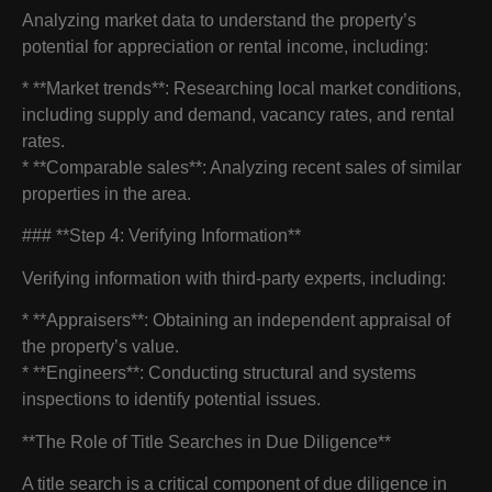
Analyzing market data to understand the property’s
potential for appreciation or rental income, including:
* **Market trends**: Researching local market conditions,
including supply and demand, vacancy rates, and rental
rates.
* **Comparable sales**: Analyzing recent sales of similar
properties in the area.
### **Step 4: Verifying Information**
Verifying information with third-party experts, including:
* **Appraisers**: Obtaining an independent appraisal of
the property’s value.
* **Engineers**: Conducting structural and systems
inspections to identify potential issues.
**The Role of Title Searches in Due Diligence**
A title search is a critical component of due diligence in