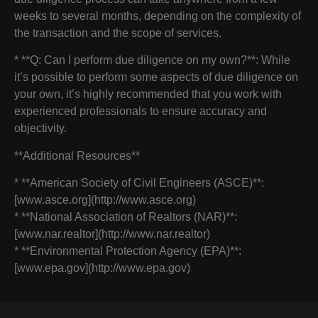
weeks to several months, depending on the complexity of
the transaction and the scope of services.
* **Q: Can I perform due diligence on my own?**: While
it’s possible to perform some aspects of due diligence on
your own, it’s highly recommended that you work with
experienced professionals to ensure accuracy and
objectivity.
**Additional Resources**
* **American Society of Civil Engineers (ASCE)**:
[www.asce.org](http://www.asce.org)
* **National Association of Realtors (NAR)**:
[www.nar.realtor](http://www.nar.realtor)
* **Environmental Protection Agency (EPA)**:
[www.epa.gov](http://www.epa.gov)