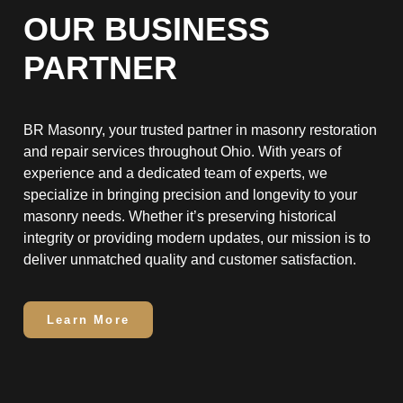
OUR BUSINESS
PARTNER
BR Masonry, your trusted partner in masonry restoration
and repair services throughout Ohio. With years of
experience and a dedicated team of experts, we
specialize in bringing precision and longevity to your
masonry needs. Whether it’s preserving historical
integrity or providing modern updates, our mission is to
deliver unmatched quality and customer satisfaction.
Learn More