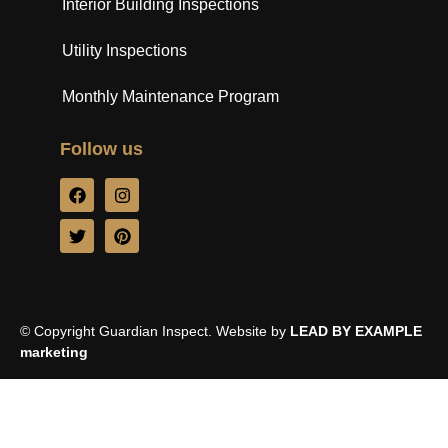
Interior Building Inspections
Utility Inspections
Monthly Maintenance Program
Follow us
© Copyright Guardian Inspect. Website by
LEAD BY EXAMPLE
marketing