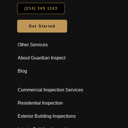
(234) 349 1242
Get Started
Other Services
About Guardian Inspect
Blog
Commercial Inspection Services
Residential Inspection
Exterior Building Inspections