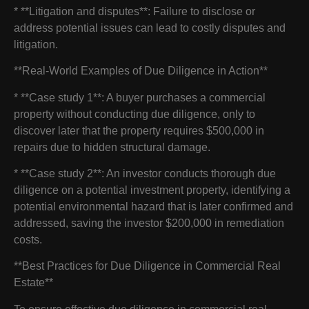
* **Litigation and disputes**: Failure to disclose or
address potential issues can lead to costly disputes and
litigation.
**Real-World Examples of Due Diligence in Action**
* **Case study 1**: A buyer purchases a commercial
property without conducting due diligence, only to
discover later that the property requires $500,000 in
repairs due to hidden structural damage.
* **Case study 2**: An investor conducts thorough due
diligence on a potential investment property, identifying a
potential environmental hazard that is later confirmed and
addressed, saving the investor $200,000 in remediation
costs.
**Best Practices for Due Diligence in Commercial Real
Estate**