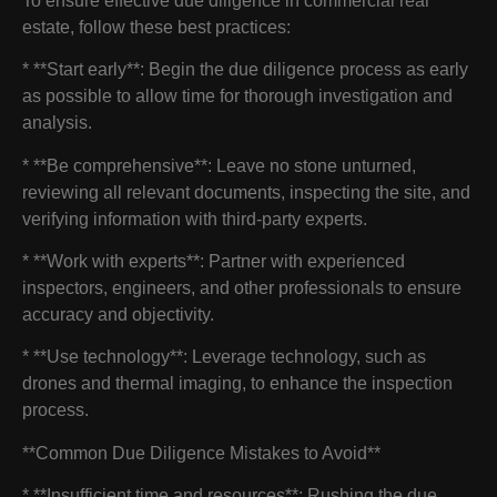
To ensure effective due diligence in commercial real
estate, follow these best practices:
* **Start early**: Begin the due diligence process as early
as possible to allow time for thorough investigation and
analysis.
* **Be comprehensive**: Leave no stone unturned,
reviewing all relevant documents, inspecting the site, and
verifying information with third-party experts.
* **Work with experts**: Partner with experienced
inspectors, engineers, and other professionals to ensure
accuracy and objectivity.
* **Use technology**: Leverage technology, such as
drones and thermal imaging, to enhance the inspection
process.
**Common Due Diligence Mistakes to Avoid**
* **Insufficient time and resources**: Rushing the due