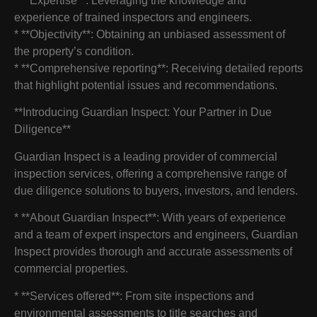
* **Expertise**: Leveraging the knowledge and
experience of trained inspectors and engineers.
* **Objectivity**: Obtaining an unbiased assessment of
the property’s condition.
* **Comprehensive reporting**: Receiving detailed reports
that highlight potential issues and recommendations.
**Introducing Guardian Inspect: Your Partner in Due
Diligence**
Guardian Inspect is a leading provider of commercial
inspection services, offering a comprehensive range of
due diligence solutions to buyers, investors, and lenders.
* **About Guardian Inspect**: With years of experience
and a team of expert inspectors and engineers, Guardian
Inspect provides thorough and accurate assessments of
commercial properties.
* **Services offered**: From site inspections and
environmental assessments to title searches and