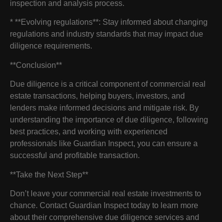
inspection and analysis process.
* **Evolving regulations**: Stay informed about changing
regulations and industry standards that may impact due
diligence requirements.
**Conclusion**
Due diligence is a critical component of commercial real
estate transactions, helping buyers, investors, and
lenders make informed decisions and mitigate risk. By
understanding the importance of due diligence, following
best practices, and working with experienced
professionals like Guardian Inspect, you can ensure a
successful and profitable transaction.
**Take the Next Step**
Don’t leave your commercial real estate investments to
chance. Contact Guardian Inspect today to learn more
about their comprehensive due diligence services and