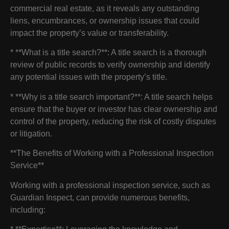
commercial real estate, as it reveals any outstanding
liens, encumbrances, or ownership issues that could
impact the property’s value or transferability.
* **What is a title search?**: A title search is a thorough
review of public records to verify ownership and identify
any potential issues with the property’s title.
* **Why is a title search important?**: A title search helps
ensure that the buyer or investor has clear ownership and
control of the property, reducing the risk of costly disputes
or litigation.
**The Benefits of Working with a Professional Inspection
Service**
Working with a professional inspection service, such as
Guardian Inspect, can provide numerous benefits,
including: