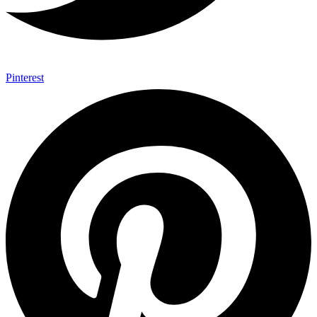
Pinterest