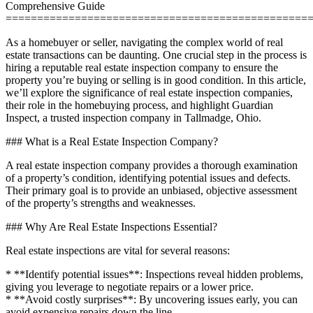
Comprehensive Guide
================================================
As a homebuyer or seller, navigating the complex world of real
estate transactions can be daunting. One crucial step in the process is
hiring a reputable real estate inspection company to ensure the
property you’re buying or selling is in good condition. In this article,
we’ll explore the significance of real estate inspection companies,
their role in the homebuying process, and highlight Guardian
Inspect, a trusted inspection company in Tallmadge, Ohio.
### What is a Real Estate Inspection Company?
A real estate inspection company provides a thorough examination
of a property’s condition, identifying potential issues and defects.
Their primary goal is to provide an unbiased, objective assessment
of the property’s strengths and weaknesses.
### Why Are Real Estate Inspections Essential?
Real estate inspections are vital for several reasons:
* **Identify potential issues**: Inspections reveal hidden problems,
giving you leverage to negotiate repairs or a lower price.
* **Avoid costly surprises**: By uncovering issues early, you can
avoid expensive repairs down the line.