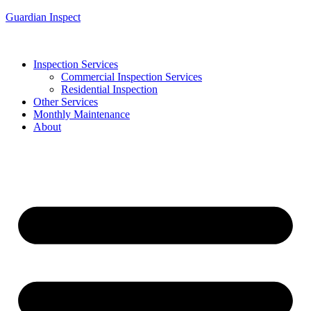
Guardian Inspect
Inspection Services
Commercial Inspection Services
Residential Inspection
Other Services
Monthly Maintenance
About