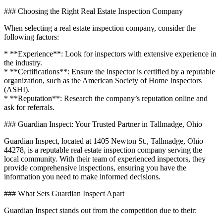
### Choosing the Right Real Estate Inspection Company
When selecting a real estate inspection company, consider the
following factors:
* **Experience**: Look for inspectors with extensive experience in
the industry.
* **Certifications**: Ensure the inspector is certified by a reputable
organization, such as the American Society of Home Inspectors
(ASHI).
* **Reputation**: Research the company’s reputation online and
ask for referrals.
### Guardian Inspect: Your Trusted Partner in Tallmadge, Ohio
Guardian Inspect, located at 1405 Newton St., Tallmadge, Ohio
44278, is a reputable real estate inspection company serving the
local community. With their team of experienced inspectors, they
provide comprehensive inspections, ensuring you have the
information you need to make informed decisions.
### What Sets Guardian Inspect Apart
Guardian Inspect stands out from the competition due to their: