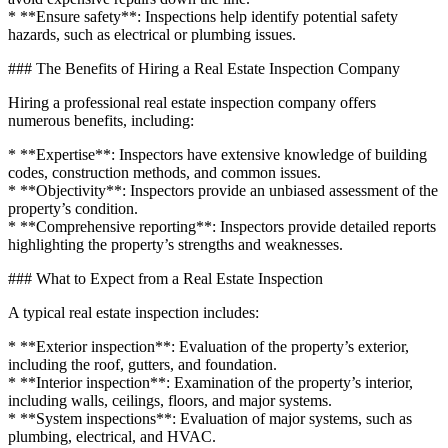
* **Ensure safety**: Inspections help identify potential safety
hazards, such as electrical or plumbing issues.
### The Benefits of Hiring a Real Estate Inspection Company
Hiring a professional real estate inspection company offers
numerous benefits, including:
* **Expertise**: Inspectors have extensive knowledge of building
codes, construction methods, and common issues.
* **Objectivity**: Inspectors provide an unbiased assessment of the
property’s condition.
* **Comprehensive reporting**: Inspectors provide detailed reports
highlighting the property’s strengths and weaknesses.
### What to Expect from a Real Estate Inspection
A typical real estate inspection includes:
* **Exterior inspection**: Evaluation of the property’s exterior,
including the roof, gutters, and foundation.
* **Interior inspection**: Examination of the property’s interior,
including walls, ceilings, floors, and major systems.
* **System inspections**: Evaluation of major systems, such as
plumbing, electrical, and HVAC.