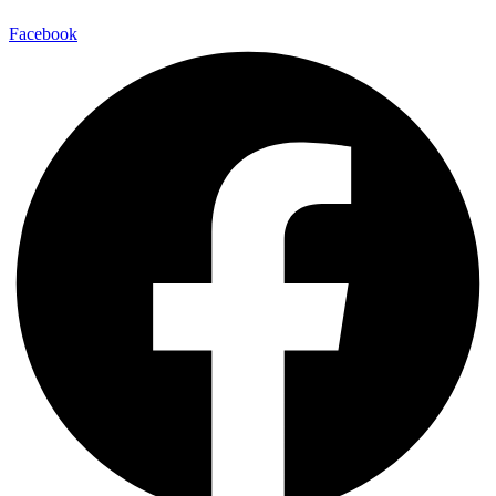
Facebook