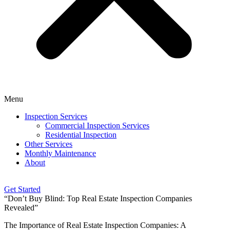
Menu
Inspection Services
Commercial Inspection Services
Residential Inspection
Other Services
Monthly Maintenance
About
Get Started
“Don’t Buy Blind: Top Real Estate Inspection Companies
Revealed”
The Importance of Real Estate Inspection Companies: A