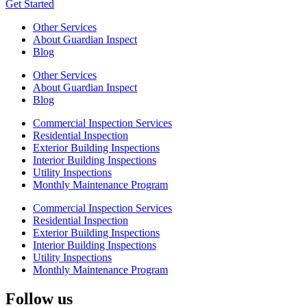
Get Started
Other Services
About Guardian Inspect
Blog
Other Services
About Guardian Inspect
Blog
Commercial Inspection Services
Residential Inspection
Exterior Building Inspections
Interior Building Inspections
Utility Inspections
Monthly Maintenance Program
Commercial Inspection Services
Residential Inspection
Exterior Building Inspections
Interior Building Inspections
Utility Inspections
Monthly Maintenance Program
Follow us