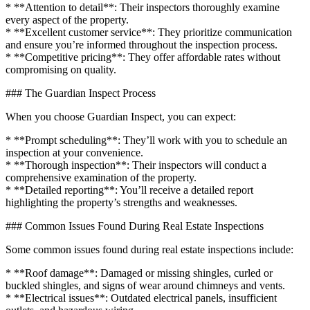
* **Attention to detail**: Their inspectors thoroughly examine
every aspect of the property.
* **Excellent customer service**: They prioritize communication
and ensure you’re informed throughout the inspection process.
* **Competitive pricing**: They offer affordable rates without
compromising on quality.
### The Guardian Inspect Process
When you choose Guardian Inspect, you can expect:
* **Prompt scheduling**: They’ll work with you to schedule an
inspection at your convenience.
* **Thorough inspection**: Their inspectors will conduct a
comprehensive examination of the property.
* **Detailed reporting**: You’ll receive a detailed report
highlighting the property’s strengths and weaknesses.
### Common Issues Found During Real Estate Inspections
Some common issues found during real estate inspections include:
* **Roof damage**: Damaged or missing shingles, curled or
buckled shingles, and signs of wear around chimneys and vents.
* **Electrical issues**: Outdated electrical panels, insufficient