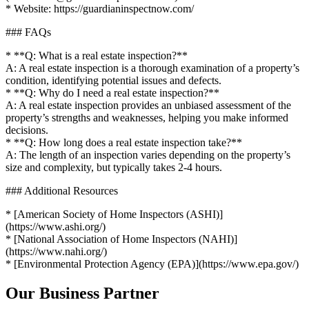
* Website: https://guardianinspectnow.com/
### FAQs
* **Q: What is a real estate inspection?**
A: A real estate inspection is a thorough examination of a property’s
condition, identifying potential issues and defects.
* **Q: Why do I need a real estate inspection?**
A: A real estate inspection provides an unbiased assessment of the
property’s strengths and weaknesses, helping you make informed
decisions.
* **Q: How long does a real estate inspection take?**
A: The length of an inspection varies depending on the property’s
size and complexity, but typically takes 2-4 hours.
### Additional Resources
* [American Society of Home Inspectors (ASHI)]
(https://www.ashi.org/)
* [National Association of Home Inspectors (NAHI)]
(https://www.nahi.org/)
* [Environmental Protection Agency (EPA)](https://www.epa.gov/)
Our Business Partner