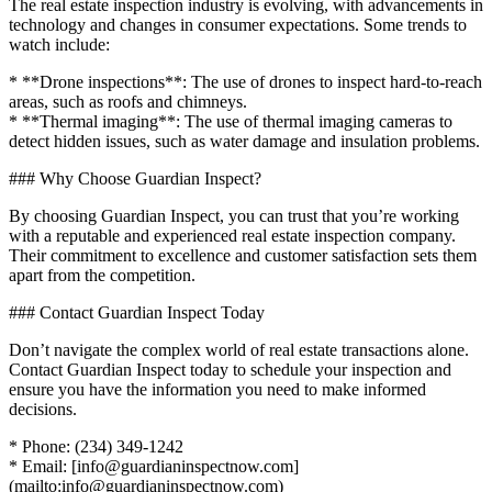
The real estate inspection industry is evolving, with advancements in
technology and changes in consumer expectations. Some trends to
watch include:
* **Drone inspections**: The use of drones to inspect hard-to-reach
areas, such as roofs and chimneys.
* **Thermal imaging**: The use of thermal imaging cameras to
detect hidden issues, such as water damage and insulation problems.
### Why Choose Guardian Inspect?
By choosing Guardian Inspect, you can trust that you’re working
with a reputable and experienced real estate inspection company.
Their commitment to excellence and customer satisfaction sets them
apart from the competition.
### Contact Guardian Inspect Today
Don’t navigate the complex world of real estate transactions alone.
Contact Guardian Inspect today to schedule your inspection and
ensure you have the information you need to make informed
decisions.
* Phone: (234) 349-1242
* Email: [info@guardianinspectnow.com]
(mailto:info@guardianinspectnow.com)