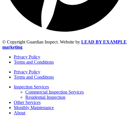
© Copyright Guardian Inspect. Website by
LEAD BY EXAMPLE
marketing
Privacy Policy
Terms and Conditions
Privacy Policy
Terms and Conditions
Inspection Services
Commercial Inspection Services
Residential Inspection
Other Services
Monthly Maintenance
About