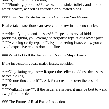
outlets, and hazardous wiring.
* **Plumbing problems**: Leaks under sinks, toilets, and around
water heaters, as well as corroded or outdated pipes.
### How Real Estate Inspections Can Save You Money
Real estate inspections can save you money in the long run by:
* **Identifying potential issues**: Inspections reveal hidden
problems, giving you leverage to negotiate repairs or a lower price.
* **Avoiding costly repairs**: By uncovering issues early, you can
avoid expensive repairs down the line.
### What to Do If the Inspection Reveals Major Issues
If the inspection reveals major issues, consider:
* **Negotiating repairs**: Request the seller to address the issues
before closing.
* **Requesting a credit**: Ask for a credit to cover the cost of
repairs.
* **Walking away**: If the issues are severe, it may be best to walk
away from the deal.
### The Future of Real Estate Inspections