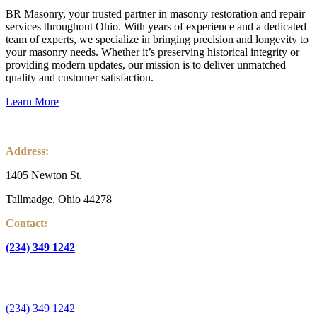
BR Masonry, your trusted partner in masonry restoration and repair
services throughout Ohio. With years of experience and a dedicated
team of experts, we specialize in bringing precision and longevity to
your masonry needs. Whether it’s preserving historical integrity or
providing modern updates, our mission is to deliver unmatched
quality and customer satisfaction.
Learn More
Address:
1405 Newton St.
Tallmadge, Ohio 44278
Contact:
(234) 349 1242
info@guardianinspectnow.com
(234) 349 1242