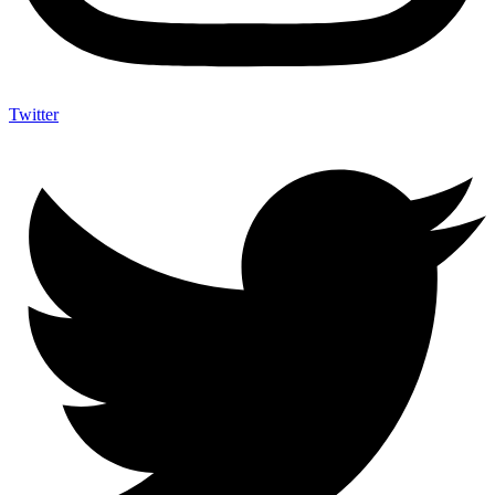
Twitter