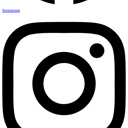
Instagram