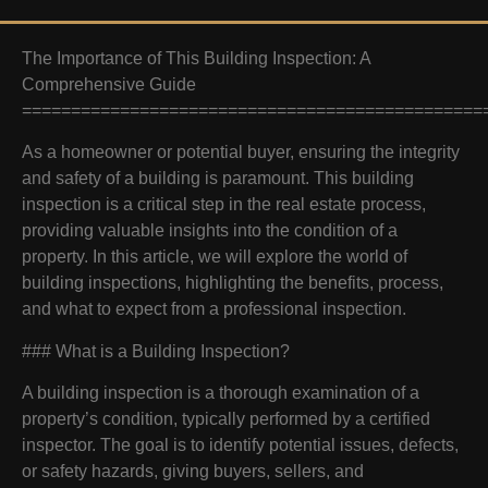
The Importance of This Building Inspection: A
Comprehensive Guide
===============================================
As a homeowner or potential buyer, ensuring the integrity
and safety of a building is paramount. This building
inspection is a critical step in the real estate process,
providing valuable insights into the condition of a
property. In this article, we will explore the world of
building inspections, highlighting the benefits, process,
and what to expect from a professional inspection.
### What is a Building Inspection?
A building inspection is a thorough examination of a
property’s condition, typically performed by a certified
inspector. The goal is to identify potential issues, defects,
or safety hazards, giving buyers, sellers, and