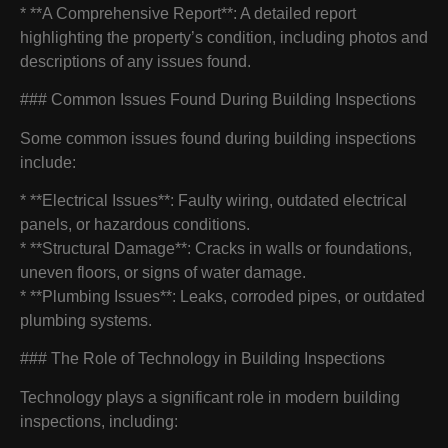
* **A Comprehensive Report**: A detailed report
highlighting the property’s condition, including photos and
descriptions of any issues found.
### Common Issues Found During Building Inspections
Some common issues found during building inspections
include:
* **Electrical Issues**: Faulty wiring, outdated electrical
panels, or hazardous conditions.
* **Structural Damage**: Cracks in walls or foundations,
uneven floors, or signs of water damage.
* **Plumbing Issues**: Leaks, corroded pipes, or outdated
plumbing systems.
### The Role of Technology in Building Inspections
Technology plays a significant role in modern building
inspections, including: