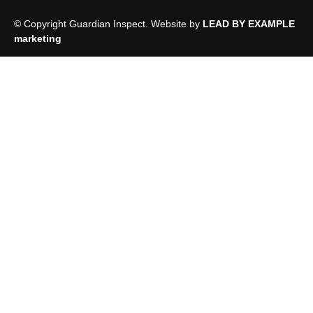
© Copyright Guardian Inspect. Website by
LEAD BY EXAMPLE
marketing