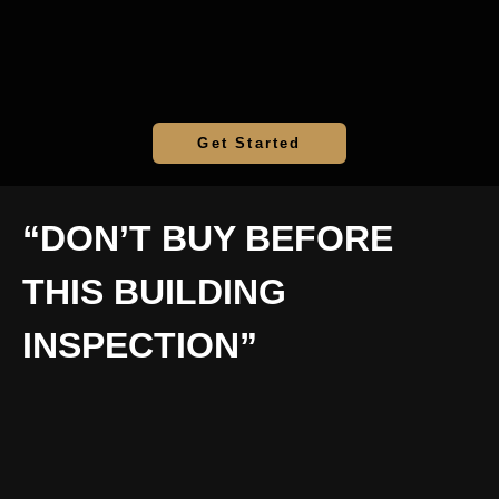
Get Started
“DON’T BUY BEFORE
THIS BUILDING
INSPECTION”