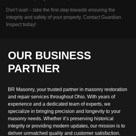
Don’t wait – take the first step towards ensuring the
integrity and safety of your property. Contact Guardian
Inspect today!
OUR BUSINESS
PARTNER
BR Masonry, your trusted partner in masonry restoration
and repair services throughout Ohio. With years of
experience and a dedicated team of experts, we
specialize in bringing precision and longevity to your
masonry needs. Whether it’s preserving historical
integrity or providing modern updates, our mission is to
deliver unmatched quality and customer satisfaction.