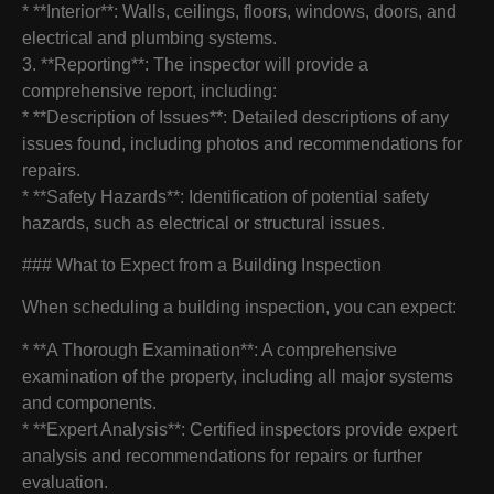
* **Interior**: Walls, ceilings, floors, windows, doors, and
electrical and plumbing systems.
3. **Reporting**: The inspector will provide a
comprehensive report, including:
* **Description of Issues**: Detailed descriptions of any
issues found, including photos and recommendations for
repairs.
* **Safety Hazards**: Identification of potential safety
hazards, such as electrical or structural issues.
### What to Expect from a Building Inspection
When scheduling a building inspection, you can expect:
* **A Thorough Examination**: A comprehensive
examination of the property, including all major systems
and components.
* **Expert Analysis**: Certified inspectors provide expert
analysis and recommendations for repairs or further
evaluation.