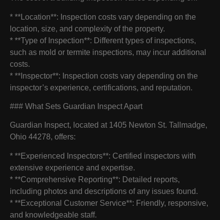
* **Location**: Inspection costs vary depending on the
location, size, and complexity of the property.
* **Type of Inspection**: Different types of inspections,
such as mold or termite inspections, may incur additional
costs.
* **Inspector**: Inspection costs vary depending on the
inspector’s experience, certifications, and reputation.
### What Sets Guardian Inspect Apart
Guardian Inspect, located at 1405 Newton St. Tallmadge,
Ohio 44278, offers:
* **Experienced Inspectors**: Certified inspectors with
extensive experience and expertise.
* **Comprehensive Reporting**: Detailed reports,
including photos and descriptions of any issues found.
* **Exceptional Customer Service**: Friendly, responsive,
and knowledgeable staff.