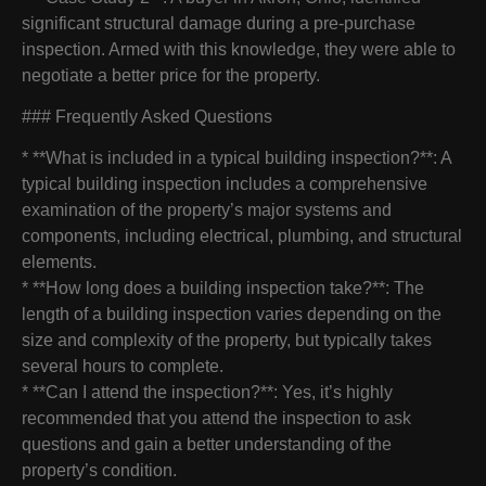
significant structural damage during a pre-purchase
inspection. Armed with this knowledge, they were able to
negotiate a better price for the property.
### Frequently Asked Questions
* **What is included in a typical building inspection?**: A
typical building inspection includes a comprehensive
examination of the property’s major systems and
components, including electrical, plumbing, and structural
elements.
* **How long does a building inspection take?**: The
length of a building inspection varies depending on the
size and complexity of the property, but typically takes
several hours to complete.
* **Can I attend the inspection?**: Yes, it’s highly
recommended that you attend the inspection to ask
questions and gain a better understanding of the
property’s condition.