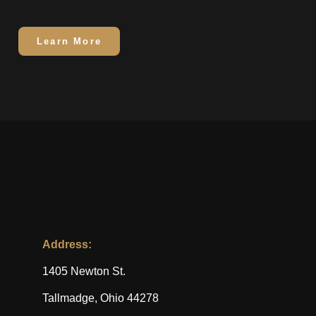
Learn More
Address:
1405 Newton St.
Tallmadge, Ohio 44278