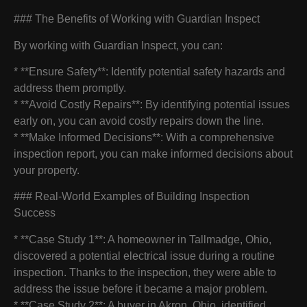
### The Benefits of Working with Guardian Inspect
By working with Guardian Inspect, you can:
* **Ensure Safety**: Identify potential safety hazards and
address them promptly.
* **Avoid Costly Repairs**: By identifying potential issues
early on, you can avoid costly repairs down the line.
* **Make Informed Decisions**: With a comprehensive
inspection report, you can make informed decisions about
your property.
### Real-World Examples of Building Inspection
Success
* **Case Study 1**: A homeowner in Tallmadge, Ohio,
discovered a potential electrical issue during a routine
inspection. Thanks to the inspection, they were able to
address the issue before it became a major problem.
* **Case Study 2**: A buyer in Akron, Ohio, identified