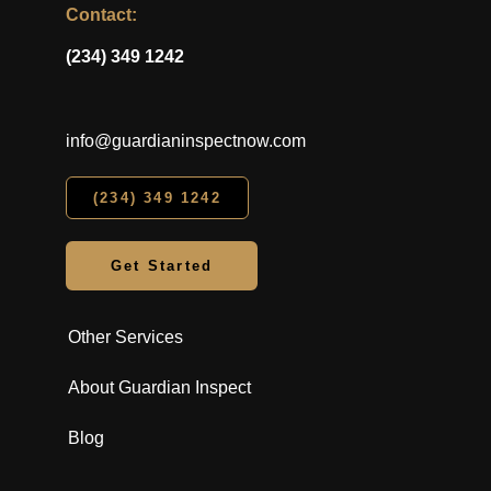
Contact:
(234) 349 1242
info@guardianinspectnow.com
(234) 349 1242
Get Started
Other Services
About Guardian Inspect
Blog