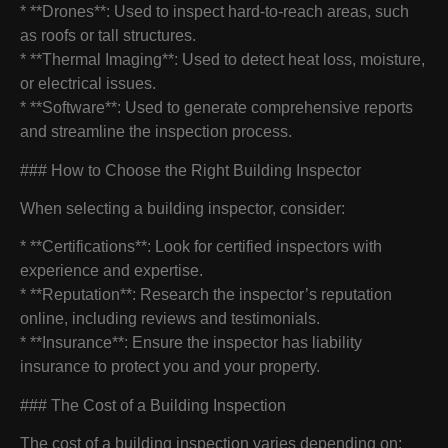
* **Drones**: Used to inspect hard-to-reach areas, such
as roofs or tall structures.
* **Thermal Imaging**: Used to detect heat loss, moisture,
or electrical issues.
* **Software**: Used to generate comprehensive reports
and streamline the inspection process.
### How to Choose the Right Building Inspector
When selecting a building inspector, consider:
* **Certifications**: Look for certified inspectors with
experience and expertise.
* **Reputation**: Research the inspector’s reputation
online, including reviews and testimonials.
* **Insurance**: Ensure the inspector has liability
insurance to protect you and your property.
### The Cost of a Building Inspection
The cost of a building inspection varies depending on: