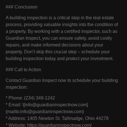
### Conclusion
A building inspection is a critical step in the real estate
process, providing valuable insights into the condition of
a property. By working with a certified inspector, such as
Guardian Inspect, you can ensure safety, avoid costly
repairs, and make informed decisions about your
property. Don’t skip this crucial step – schedule your
building inspection today and protect your investment.
### Call to Action
Contact Guardian Inspect now to schedule your building
inspection:
* Phone: (234) 349-1242
* Email: \[info@guardianinspectnow.com]
(mailto:info@guardianinspectnow.com)
* Address: 1405 Newton St. Tallmadge, Ohio 44278
* Website: https://guardianinspectnow.com/