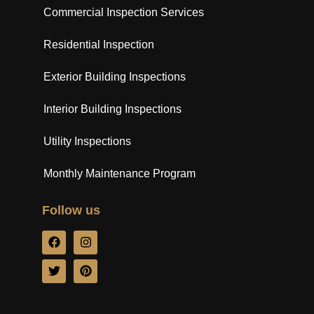
Commercial Inspection Services
Residential Inspection
Exterior Building Inspections
Interior Building Inspections
Utility Inspections
Monthly Maintenance Program
Follow us