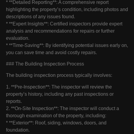
* **Detailed Reporting**: A comprehensive report
highlighting the property’s condition, including photos and
descriptions of any issues found.
* **Expert Insights**: Certified inspectors provide expert
analysis and recommendations for repairs or further
evaluation.
* **Time-Saving**: By identifying potential issues early on,
you can save time and avoid costly repairs.
### The Building Inspection Process
The building inspection process typically involves:
1. **Pre-Inspection**: The inspector will review the
property’s history, including any past inspections or
reports.
2. **On-Site Inspection**: The inspector will conduct a
thorough examination of the property, including:
* **Exterior**: Roof, siding, windows, doors, and
foundation.