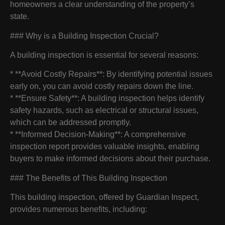
homeowners a clear understanding of the property’s
state.
### Why is a Building Inspection Crucial?
A building inspection is essential for several reasons:
* **Avoid Costly Repairs**: By identifying potential issues
early on, you can avoid costly repairs down the line.
* **Ensure Safety**: A building inspection helps identify
safety hazards, such as electrical or structural issues,
which can be addressed promptly.
* **Informed Decision-Making**: A comprehensive
inspection report provides valuable insights, enabling
buyers to make informed decisions about their purchase.
### The Benefits of This Building Inspection
This building inspection, offered by Guardian Inspect,
provides numerous benefits, including: