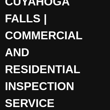
CUYAHOGA
FALLS |
COMMERCIAL
AND
RESIDENTIAL
INSPECTION
SERVICE