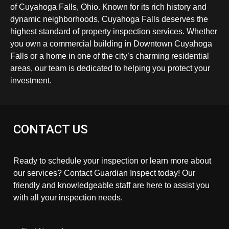
of Cuyahoga Falls, Ohio. Known for its rich history and
dynamic neighborhoods, Cuyahoga Falls deserves the
highest standard of property inspection services. Whether
you own a commercial building in Downtown Cuyahoga
Falls or a home in one of the city’s charming residential
areas, our team is dedicated to helping you protect your
investment.
CONTACT US
Ready to schedule your inspection or learn more about
our services? Contact Guardian Inspect today! Our
friendly and knowledgeable staff are here to assist you
with all your inspection needs.