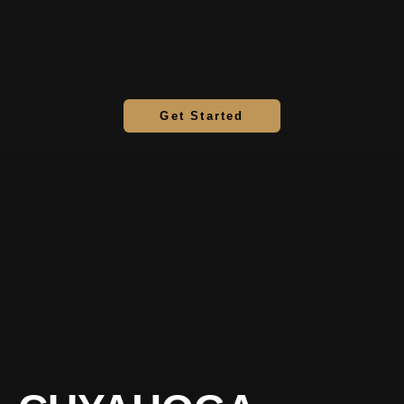
Get Started