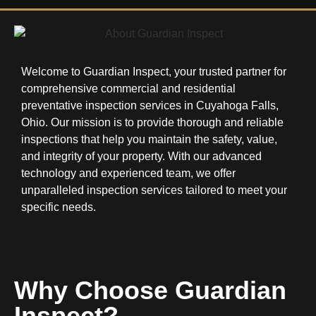
Welcome to Guardian Inspect, your trusted partner for
comprehensive commercial and residential
preventative inspection services in Cuyahoga Falls,
Ohio. Our mission is to provide thorough and reliable
inspections that help you maintain the safety, value,
and integrity of your property. With our advanced
technology and experienced team, we offer
unparalleled inspection services tailored to meet your
specific needs.
Why Choose Guardian
Inspect?