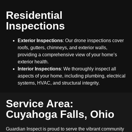
Residential
Inspections
Exterior Inspections
: Our drone inspections cover
roofs, gutters, chimneys, and exterior walls,
providing a comprehensive view of your home’s
exterior health.
Interior Inspections
: We thoroughly inspect all
aspects of your home, including plumbing, electrical
systems, HVAC, and structural integrity.
Service Area:
Cuyahoga Falls, Ohio
Guardian Inspect is proud to serve the vibrant community