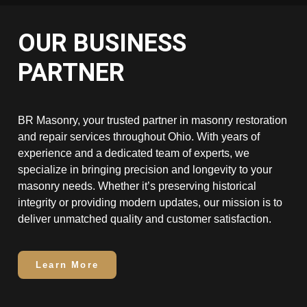
OUR BUSINESS
PARTNER
BR Masonry, your trusted partner in masonry restoration
and repair services throughout Ohio. With years of
experience and a dedicated team of experts, we
specialize in bringing precision and longevity to your
masonry needs. Whether it’s preserving historical
integrity or providing modern updates, our mission is to
deliver unmatched quality and customer satisfaction.
Learn More