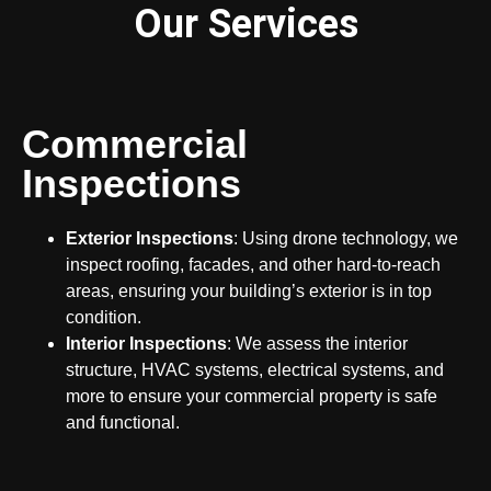
Our Services
Commercial
Inspections
Exterior Inspections
: Using drone technology, we
inspect roofing, facades, and other hard-to-reach
areas, ensuring your building’s exterior is in top
condition.
Interior Inspections
: We assess the interior
structure, HVAC systems, electrical systems, and
more to ensure your commercial property is safe
and functional.