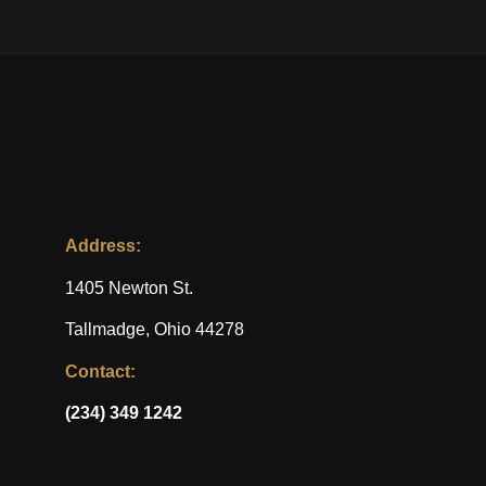
Address:
1405 Newton St.
Tallmadge, Ohio 44278
Contact:
(234) 349 1242