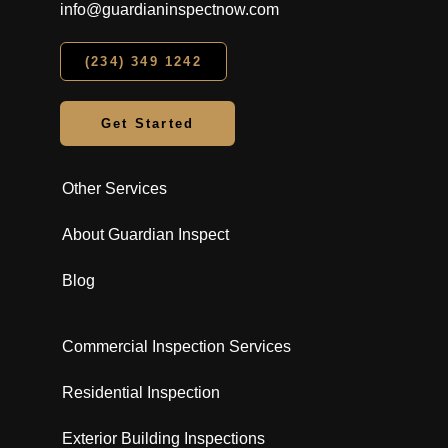
info@guardianinspectnow.com
(234) 349 1242
Get Started
Other Services
About Guardian Inspect
Blog
Commercial Inspection Services
Residential Inspection
Exterior Building Inspections