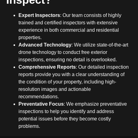
Expert Inspectors
: Our team consists of highly
trained and certified inspectors with extensive
experience in both commercial and residential
properties.
Advanced Technology
: We utilize state-of-the-art
drone technology to conduct free exterior
inspections, ensuring no detail is overlooked.
Comprehensive Reports
: Our detailed inspection
reports provide you with a clear understanding of
the condition of your property, including high-
resolution images and actionable
recommendations.
Preventative Focus
: We emphasize preventative
inspections to help you identify and address
potential issues before they become costly
problems.